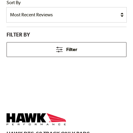
Sort By
FILTER BY
Filter