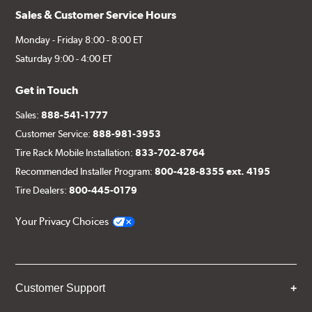
Sales & Customer Service Hours
Monday - Friday 8:00 - 8:00 ET
Saturday 9:00 - 4:00 ET
Get in Touch
Sales:
888-541-1777
Customer Service:
888-981-3953
Tire Rack Mobile Installation:
833-702-8764
Recommended Installer Program:
800-428-8355 ext. 4195
Tire Dealers:
800-445-0179
Your Privacy Choices
Customer Support