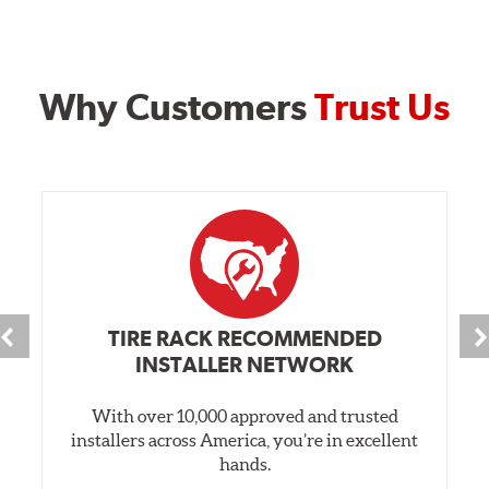
Why Customers
Trust Us
TIRE RACK RECOMMENDED
INSTALLER NETWORK
With over 10,000 approved and trusted
installers across America, you’re in excellent
hands.