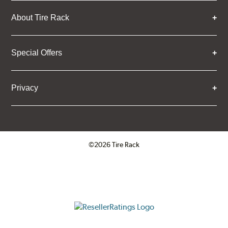
About Tire Rack
Special Offers
Privacy
©2026 Tire Rack
Click to open certificate verifica
ResellerRatings