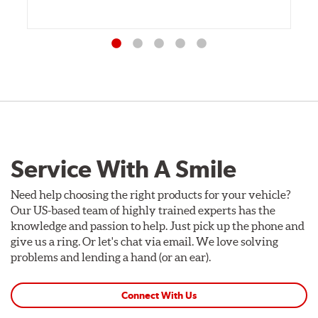
Service With A Smile
Need help choosing the right products for your vehicle?
Our US-based team of highly trained experts has the
knowledge and passion to help. Just pick up the phone and
give us a ring. Or let's chat via email. We love solving
problems and lending a hand (or an ear).
Connect With Us