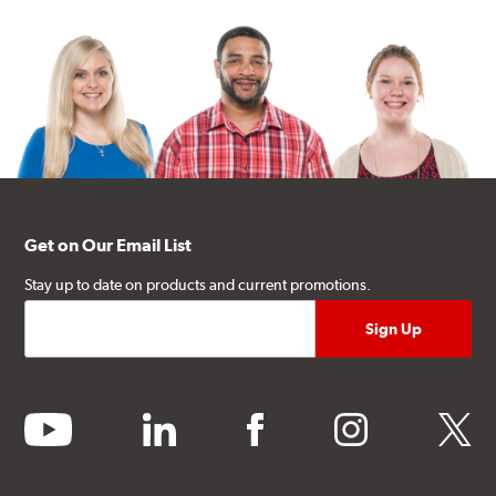
Get on Our Email List
Stay up to date on products and current promotions.
youtube
linkedin
facebook
instagram
twitter