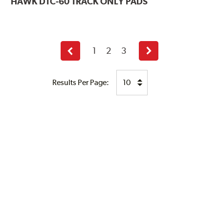
HAWK
DTC-60 TRACK ONLY PADS
1
2
3
Previous
Next
page
page
Results Per Page: