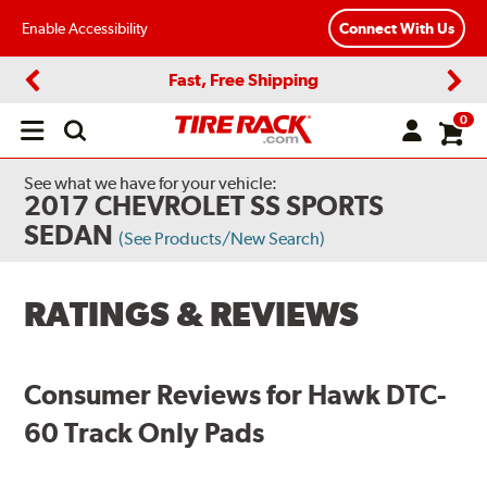
Enable Accessibility
Connect With Us
Fast, Free Shipping
Previous
Next
0
Open
main
menu
See what we have for your vehicle:
2017 CHEVROLET SS SPORTS
SEDAN
(See Products/New Search)
RATINGS & REVIEWS
Consumer Reviews for Hawk DTC-
60 Track Only Pads