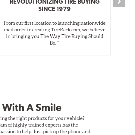
REVOLUTIONIZING TIRE BUYING
SINCE 1979
From our first location to launching nationwide
We 
mail order to creating TireRack.com, we believe
des
in bringing you The Way Tire Buying Should
wet
Be.™
 With A Smile
ing the right products for your vehicle?
am of highly trained experts has the
assion to help. Just pick up the phone and