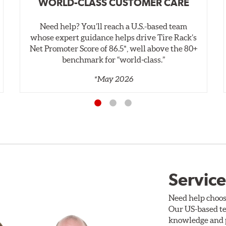
WORLD-CLASS CUSTOMER CARE
Need help? You’ll reach a U.S.-based team
whose expert guidance helps drive Tire Rack’s
Net Promoter Score of 86.5*, well above the 80+
benchmark for “world‑class.”
*May 2026
Service
Need help choos
Our US-based te
knowledge and p