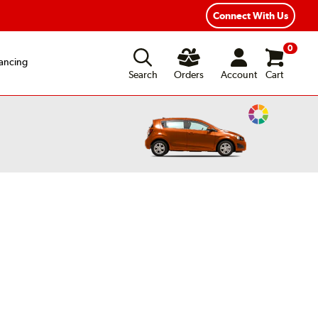
Year Road Hazard Protection
Flexible Payment Options
Connect With Us
0
ancing
Search
Orders
Account
Cart
Change
Vehicle
Color