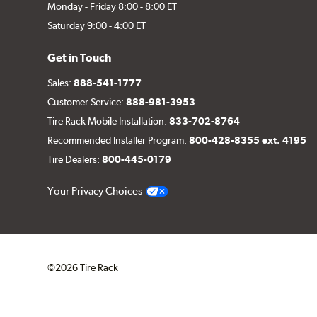
Monday - Friday 8:00 - 8:00 ET
Saturday 9:00 - 4:00 ET
Get in Touch
Sales:
888-541-1777
Customer Service:
888-981-3953
Tire Rack Mobile Installation:
833-702-8764
Recommended Installer Program:
800-428-8355 ext. 4195
Tire Dealers:
800-445-0179
Your Privacy Choices
©2026 Tire Rack