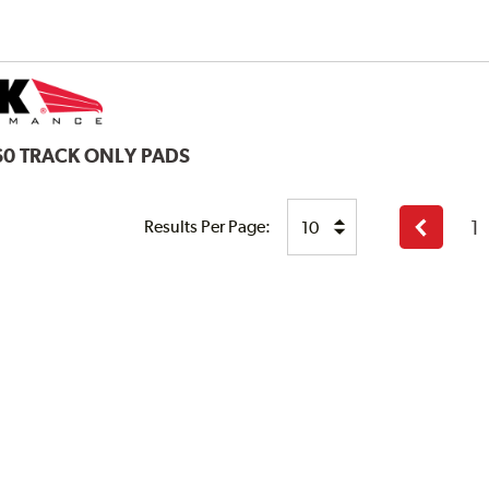
60 TRACK ONLY PADS
1
Results Per Page:
Previous
page