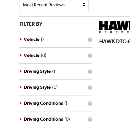
FILTER BY
Vehicle
(
)
HAWK
DTC-
What
is
the
vehicle
Vehicle
(
0
)
What
filter?
is
the
vehicle
Driving Style
(
)
What
filter?
is
the
driving
Driving Style
(
0
)
What
style
is
filter?
the
driving
Driving Conditions
(
)
What
style
is
filter?
the
driving
Driving Conditions
(
0
)
What
conditions
is
filter?
the