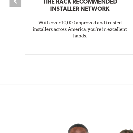
TIRE RACK RECOMMENDED
INSTALLER NETWORK
With over 10,000 approved and trusted
installers across America, you’re in excellent
hands.