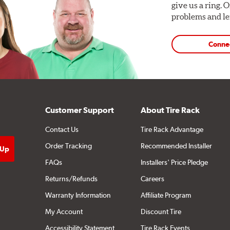
give us a ring. 
problems and len
Conne
Customer Support
About Tire Rack
Contact Us
Tire Rack Advantage
Order Tracking
Recommended Installer
FAQs
Installers' Price Pledge
Returns/Refunds
Careers
Warranty Information
Affiliate Program
My Account
Discount Tire
Accessibility Statement
Tire Rack Events