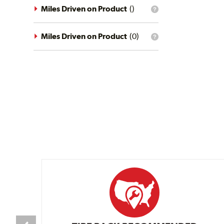
driving
Miles Driven on Product
(
)
What
conditions
is
filter?
the
mileage
Miles Driven on Product
(
0
)
What
filter?
is
the
mileage
filter?