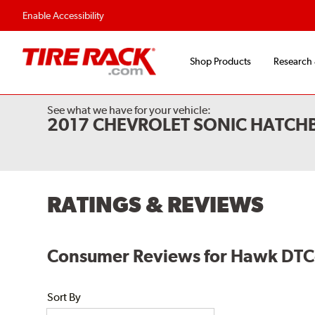
Flexible Payment O
Enable Accessibility
Shop Products
Research
See what we have for your vehicle:
2017 CHEVROLET SONIC HATCH
RATINGS & REVIEWS
Consumer Reviews for Hawk DTC-
Sort By