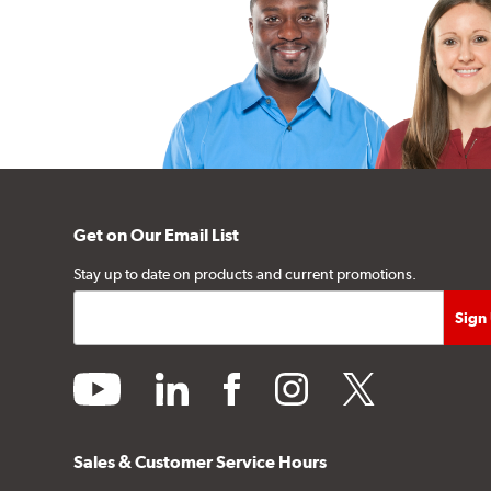
Get on Our Email List
Stay up to date on products and current promotions.
youtube
linkedin
facebook
instagram
twitter
Sales & Customer Service Hours