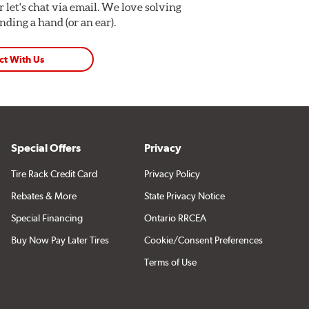
Or let's chat via email. We love solving
ding a hand (or an ear).
ct With Us
Special Offers
Privacy
Tire Rack Credit Card
Privacy Policy
Rebates & More
State Privacy Notice
Special Financing
Ontario RRCEA
Buy Now Pay Later Tires
Cookie/Consent Preferences
Terms of Use