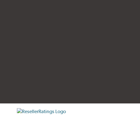
tificate verification popup
ResellerRatings