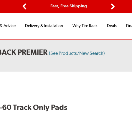
ptions
Fast, Free Shipping
Free 2-
Previous
Next
 & Advice
Delivery & Installation
Why Tire Rack
Deals
Fin
BACK PREMIER
(See Products/New Search)
60 Track Only Pads