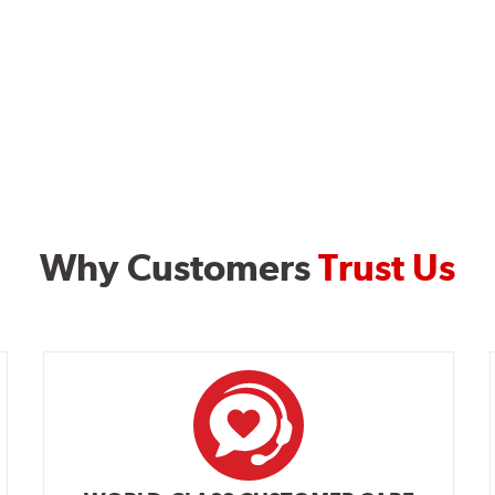
Why Customers
Trust Us