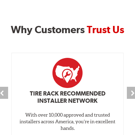
Why Customers
Trust Us
TIRE RACK RECOMMENDED
INSTALLER NETWORK
With over 10,000 approved and trusted
installers across America, you’re in excellent
hands.