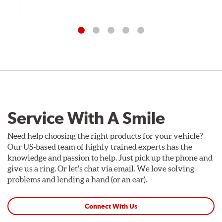
Service With A Smile
Need help choosing the right products for your vehicle?
Our US-based team of highly trained experts has the
knowledge and passion to help. Just pick up the phone and
give us a ring. Or let's chat via email. We love solving
problems and lending a hand (or an ear).
Connect With Us