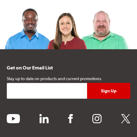
Get on Our Email List
Stay up to date on products and current promotions.
youtube
linkedin
facebook
instagram
twitter