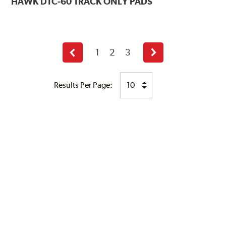
HAWK
DTC-60 TRACK ONLY PADS
1
2
3
Previous
Next
page
page
Results Per Page: