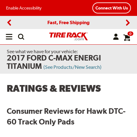
Enable Accessibility
Connect With Us
Fast, Free Shipping
Previous
Next
0
Open
main
menu
See what we have for your vehicle:
2017 FORD C-MAX ENERGI
TITANIUM
(See Products/New Search)
RATINGS & REVIEWS
Consumer Reviews for Hawk DTC-
60 Track Only Pads