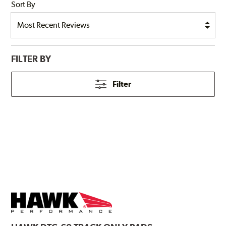
Sort By
FILTER BY
Filter