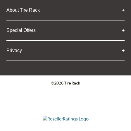
About Tire Rack
Special Offers
Privacy
©2026 Tire Rack
Click to open certificate verifica
ResellerRatings