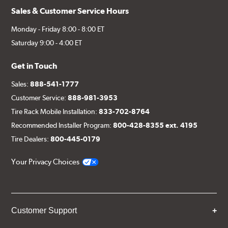
Sales & Customer Service Hours
Monday - Friday 8:00 - 8:00 ET
Saturday 9:00 - 4:00 ET
Get in Touch
Sales:
888-541-1777
Customer Service:
888-981-3953
Tire Rack Mobile Installation:
833-702-8764
Recommended Installer Program:
800-428-8355 ext. 4195
Tire Dealers:
800-445-0179
Your Privacy Choices
Customer Support