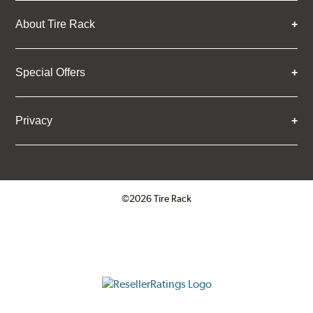
About Tire Rack
Special Offers
Privacy
©2026 Tire Rack
Click to open certificate verifica
ResellerRatings