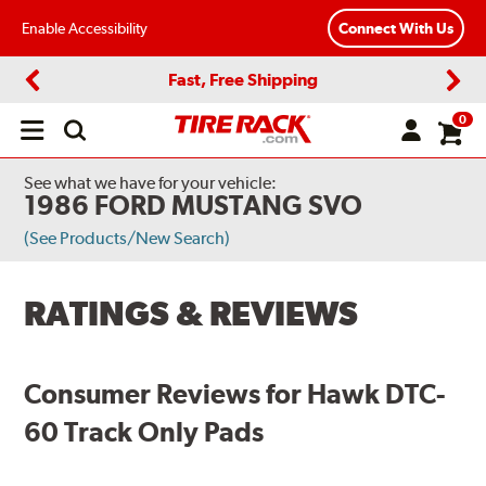
Enable Accessibility
Connect With Us
Fast, Free Shipping
Previous
Next
0
Open
main
menu
See what we have for your vehicle:
1986 FORD MUSTANG SVO
(See Products/New Search)
RATINGS & REVIEWS
Consumer Reviews for Hawk DTC-
60 Track Only Pads