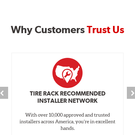
Why Customers
Trust Us
TIRE RACK RECOMMENDED
INSTALLER NETWORK
With over 10,000 approved and trusted
installers across America, you’re in excellent
hands.