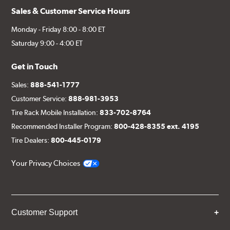
Sales & Customer Service Hours
Monday - Friday 8:00 - 8:00 ET
Saturday 9:00 - 4:00 ET
Get in Touch
Sales:
888-541-1777
Customer Service:
888-981-3953
Tire Rack Mobile Installation:
833-702-8764
Recommended Installer Program:
800-428-8355 ext. 4195
Tire Dealers:
800-445-0179
Your Privacy Choices
Customer Support