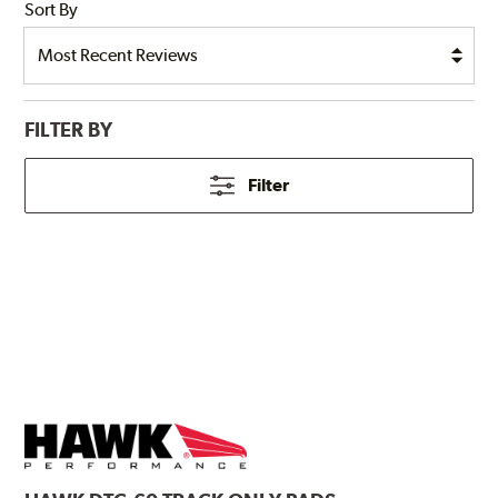
Sort By
FILTER BY
Filter