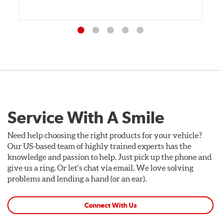
Service With A Smile
Need help choosing the right products for your vehicle?
Our US-based team of highly trained experts has the
knowledge and passion to help. Just pick up the phone and
give us a ring. Or let's chat via email. We love solving
problems and lending a hand (or an ear).
Connect With Us