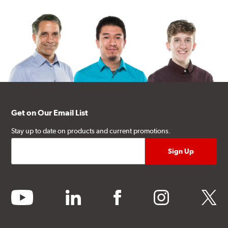
Get on Our Email List
Stay up to date on products and current promotions.
youtube
linkedin
facebook
instagram
twitter