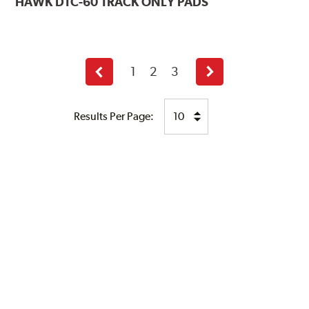
HAWK
DTC-60 TRACK ONLY PADS
1
2
3
Previous
Next
page
page
Results Per Page: