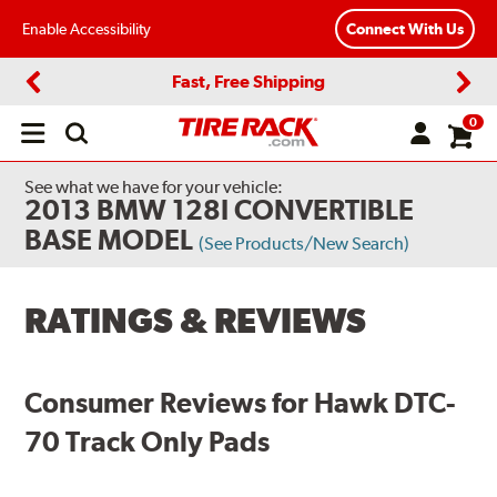
Enable Accessibility
Connect With Us
Fast, Free Shipping
Previous
Next
0
Open
main
menu
See what we have for your vehicle:
2013 BMW 128I CONVERTIBLE
BASE MODEL
(See Products/New Search)
RATINGS & REVIEWS
Consumer Reviews for Hawk DTC-
70 Track Only Pads