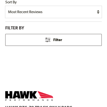
Sort By
FILTER BY
Filter