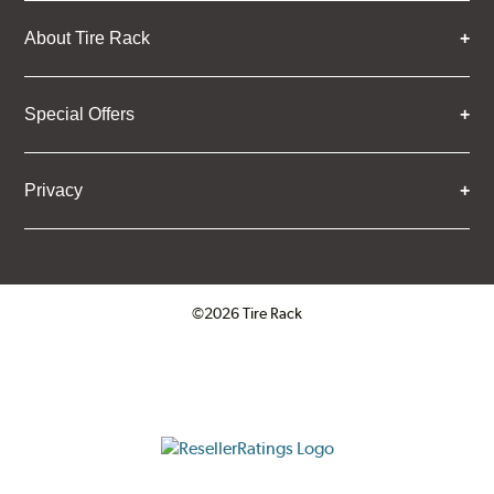
About Tire Rack
Special Offers
Privacy
©2026 Tire Rack
Click to open certificate verifica
ResellerRatings