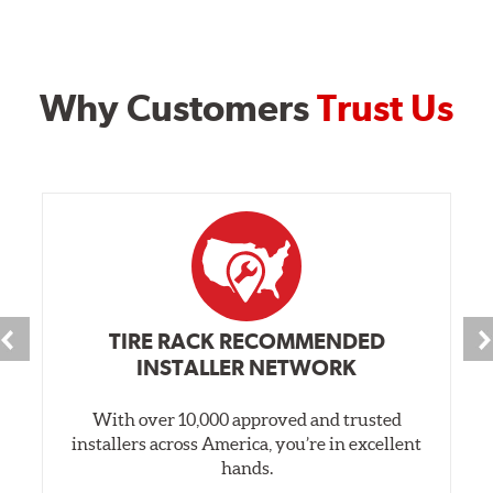
Why Customers
Trust Us
TIRE RACK RECOMMENDED
INSTALLER NETWORK
With over 10,000 approved and trusted
installers across America, you’re in excellent
hands.