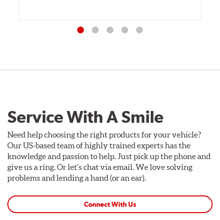
Service With A Smile
Need help choosing the right products for your vehicle?
Our US-based team of highly trained experts has the
knowledge and passion to help. Just pick up the phone and
give us a ring. Or let's chat via email. We love solving
problems and lending a hand (or an ear).
Connect With Us