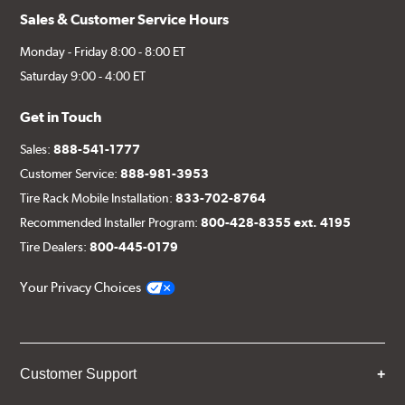
Sales & Customer Service Hours
Monday - Friday 8:00 - 8:00 ET
Saturday 9:00 - 4:00 ET
Get in Touch
Sales:
888-541-1777
Customer Service:
888-981-3953
Tire Rack Mobile Installation:
833-702-8764
Recommended Installer Program:
800-428-8355 ext. 4195
Tire Dealers:
800-445-0179
Your Privacy Choices
Customer Support