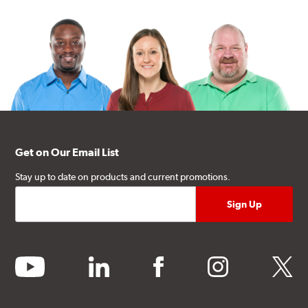
Get on Our Email List
Stay up to date on products and current promotions.
youtube
linkedin
facebook
instagram
twitter