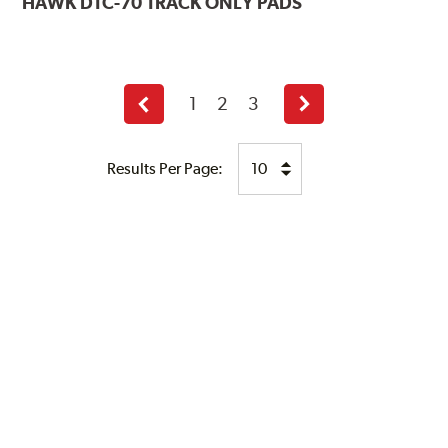
HAWK
DTC-70 TRACK ONLY PADS
1
2
3
Previous
Next
page
page
Results Per Page: