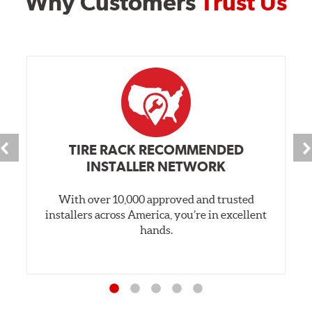
Why Customers
Trust Us
TIRE RACK RECOMMENDED
INSTALLER NETWORK
With over 10,000 approved and trusted
installers across America, you’re in excellent
hands.