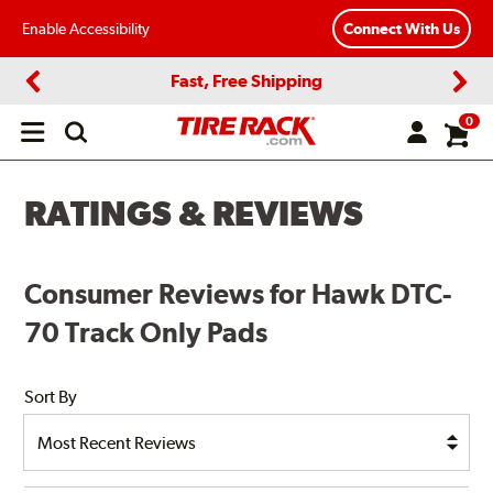
Enable Accessibility
Connect With Us
Fast, Free Shipping
Previous
Next
0
Open
main
menu
RATINGS & REVIEWS
Consumer Reviews for Hawk DTC-
70 Track Only Pads
Sort By