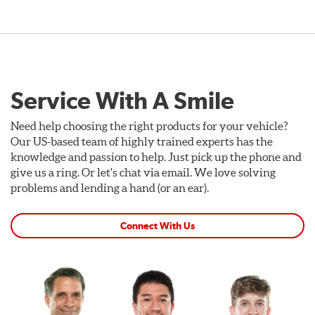
Service With A Smile
Need help choosing the right products for your vehicle?
Our US-based team of highly trained experts has the
knowledge and passion to help. Just pick up the phone and
give us a ring. Or let's chat via email. We love solving
problems and lending a hand (or an ear).
Connect With Us