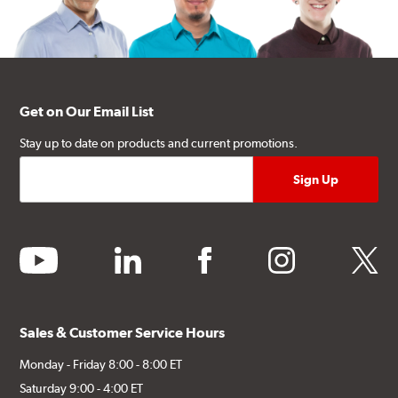
Get on Our Email List
Stay up to date on products and current promotions.
youtube
linkedin
facebook
instagram
twitter
Sales & Customer Service Hours
Monday - Friday 8:00 - 8:00 ET
Saturday 9:00 - 4:00 ET