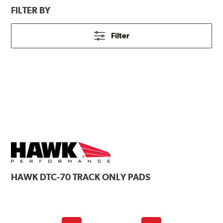
FILTER BY
Filter
HAWK
DTC-70 TRACK ONLY PADS