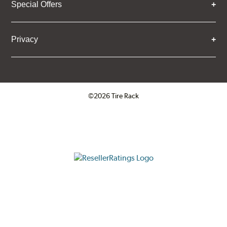
Special Offers
Privacy
©2026 Tire Rack
Click to open certificate verifica
ResellerRatings