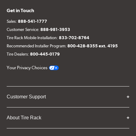
Get in Touch
Sales:
888-541-1777
Customer Service:
888-981-3953
Tire Rack Mobile Installation:
833-702-8764
Recommended Installer Program:
800-428-8355 ext. 4195
Tire Dealers:
800-445-0179
Your Privacy Choices
Customer Support
About Tire Rack