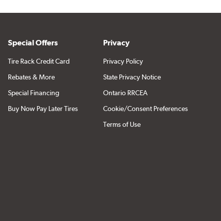
Special Offers
Privacy
Tire Rack Credit Card
Privacy Policy
Rebates & More
State Privacy Notice
Special Financing
Ontario RRCEA
Buy Now Pay Later Tires
Cookie/Consent Preferences
Terms of Use