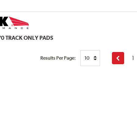
70 TRACK ONLY PADS
1
Results Per Page:
Previous
page