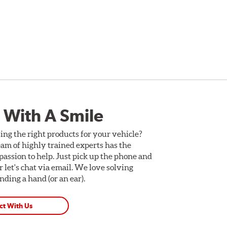
 With A Smile
ing the right products for your vehicle?
am of highly trained experts has the
assion to help. Just pick up the phone and
Or let's chat via email. We love solving
ding a hand (or an ear).
ct With Us