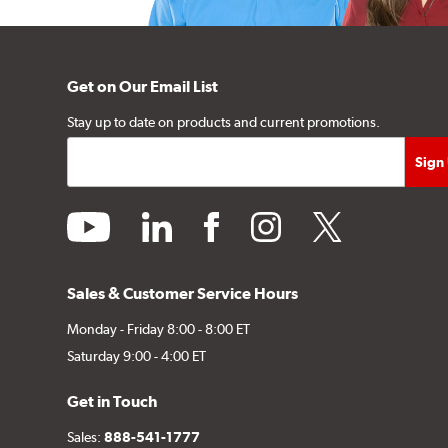
Get on Our Email List
Stay up to date on products and current promotions.
youtube
linkedin
facebook
instagram
twitter
Sales & Customer Service Hours
Monday - Friday 8:00 - 8:00 ET
Saturday 9:00 - 4:00 ET
Get in Touch
Sales:
888-541-1777