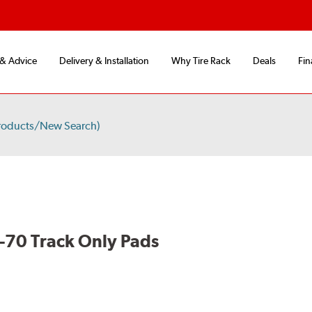
 & Advice
Delivery & Installation
Why Tire Rack
Deals
Fin
roducts/New Search)
70 Track Only Pads