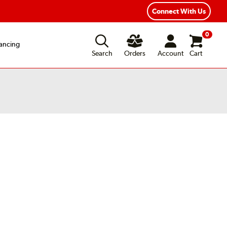
Connect With Us
0
ancing
Search
Orders
Account
Cart