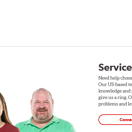
Service
Need help choos
Our US-based te
knowledge and p
give us a ring. 
problems and len
Conne