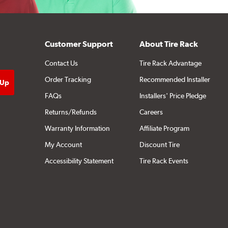
Customer Support
About Tire Rack
Contact Us
Tire Rack Advantage
Order Tracking
Recommended Installer
FAQs
Installers' Price Pledge
Returns/Refunds
Careers
Warranty Information
Affiliate Program
My Account
Discount Tire
Accessibility Statement
Tire Rack Events