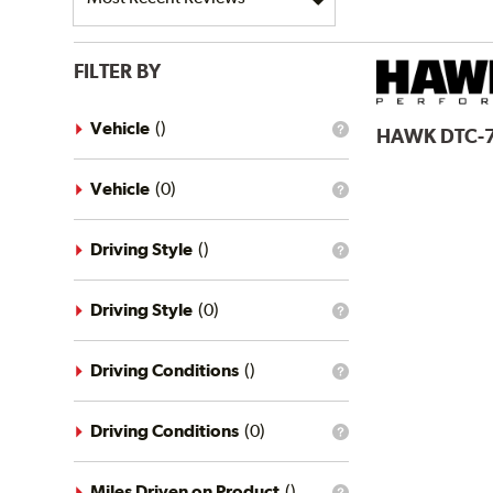
FILTER BY
Vehicle
(
)
HAWK
DTC-
What
is
the
vehicle
Vehicle
(
0
)
What
filter?
is
the
vehicle
Driving Style
(
)
What
filter?
is
the
driving
Driving Style
(
0
)
What
style
is
filter?
the
driving
Driving Conditions
(
)
What
style
is
filter?
the
driving
Driving Conditions
(
0
)
What
conditions
is
filter?
the
driving
Miles Driven on Product
(
)