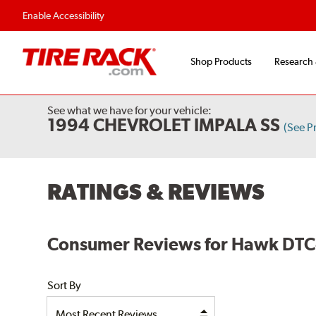
Enable Accessibility
Shop Products
Research
See what we have for your vehicle:
1994 CHEVROLET IMPALA SS
(See P
RATINGS & REVIEWS
Consumer Reviews for Hawk DTC-
Sort By