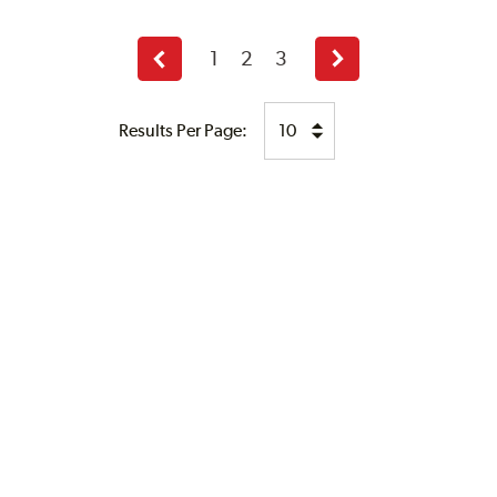
1
2
3
Previous
Next
page
page
Results Per Page: