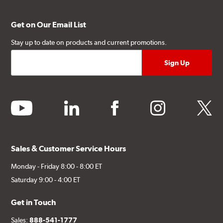
Get on Our Email List
Stay up to date on products and current promotions.
youtube
linkedin
facebook
instagram
twitter
Sales & Customer Service Hours
Monday - Friday 8:00 - 8:00 ET
Saturday 9:00 - 4:00 ET
Get in Touch
Sales:
888-541-1777