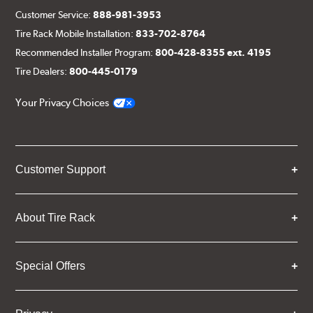
Customer Service:
888-981-3953
Tire Rack Mobile Installation:
833-702-8764
Recommended Installer Program:
800-428-8355 ext. 4195
Tire Dealers:
800-445-0179
Your Privacy Choices
Customer Support
About Tire Rack
Special Offers