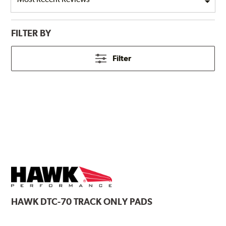
FILTER BY
Filter
HAWK
DTC-70 TRACK ONLY PADS