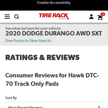
Enable Accessibility
0
Open
main
menu
See what we have for your vehicle:
2020 DODGE DURANGO AWD SXT
(See Products/New Search)
RATINGS & REVIEWS
Consumer Reviews for Hawk DTC-
70 Track Only Pads
Sort By