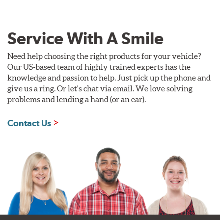
Service With A Smile
Need help choosing the right products for your vehicle?
Our US-based team of highly trained experts has the
knowledge and passion to help. Just pick up the phone and
give us a ring. Or let's chat via email. We love solving
problems and lending a hand (or an ear).
Contact Us