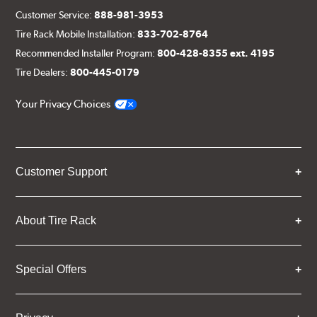
Customer Service:
888-981-3953
Tire Rack Mobile Installation:
833-702-8764
Recommended Installer Program:
800-428-8355 ext. 4195
Tire Dealers:
800-445-0179
Your Privacy Choices
Customer Support
About Tire Rack
Special Offers