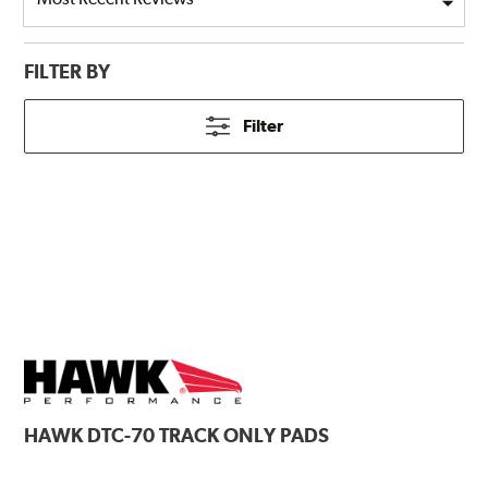
FILTER BY
Filter
HAWK
DTC-70 TRACK ONLY PADS