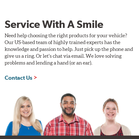
Service With A Smile
Need help choosing the right products for your vehicle?
Our US-based team of highly trained experts has the
knowledge and passion to help. Just pick up the phone and
give us a ring. Or let's chat via email. We love solving
problems and lending a hand (or an ear).
Contact Us