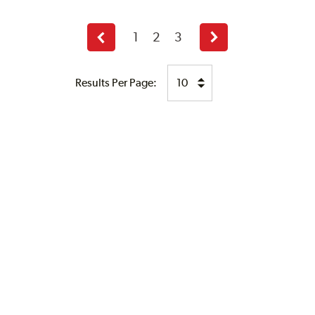
1
2
3
Previous
Next
page
page
Results Per Page: