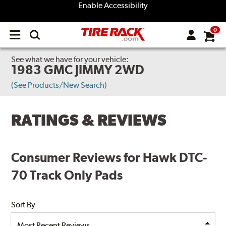
Enable Accessibility
0
Open
main
menu
See what we have for your vehicle:
1983 GMC JIMMY 2WD
(See Products/New Search)
RATINGS & REVIEWS
Consumer Reviews for Hawk DTC-
70 Track Only Pads
Sort By