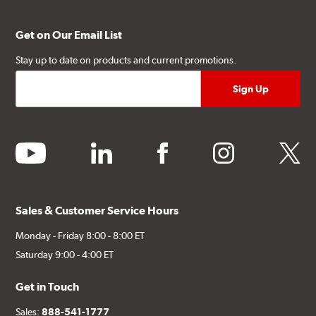
Get on Our Email List
Stay up to date on products and current promotions.
youtube
linkedin
facebook
instagram
twitter
Sales & Customer Service Hours
Monday - Friday 8:00 - 8:00 ET
Saturday 9:00 - 4:00 ET
Get in Touch
Sales:
888-541-1777