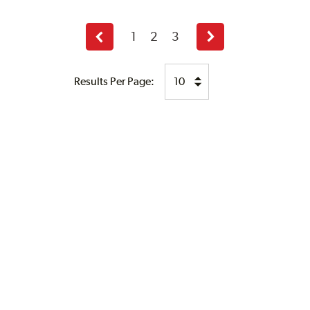
1
2
3
Previous
Next
page
page
Results Per Page: