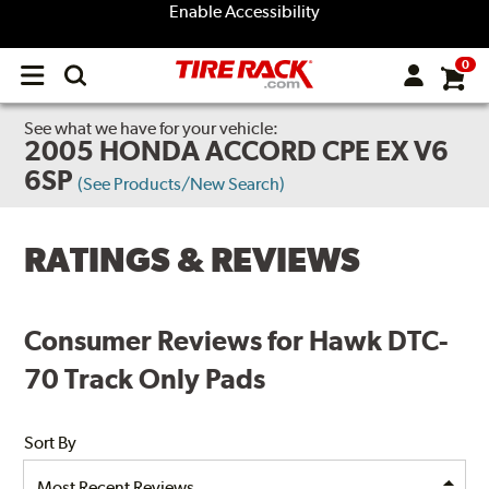
Enable Accessibility
0
Open
main
menu
See what we have for your vehicle:
2005 HONDA ACCORD CPE EX V6
6SP
(See Products/New Search)
RATINGS & REVIEWS
Consumer Reviews for Hawk DTC-
70 Track Only Pads
Sort By