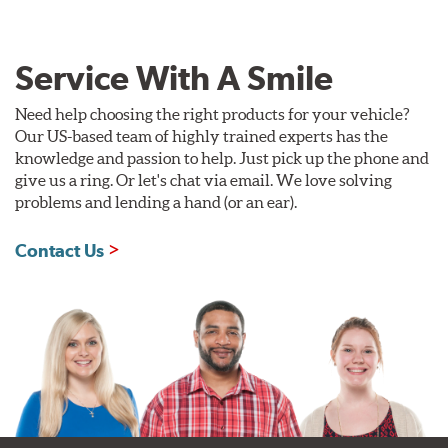
Service With A Smile
Need help choosing the right products for your vehicle?
Our US-based team of highly trained experts has the
knowledge and passion to help. Just pick up the phone and
give us a ring. Or let's chat via email. We love solving
problems and lending a hand (or an ear).
Contact Us