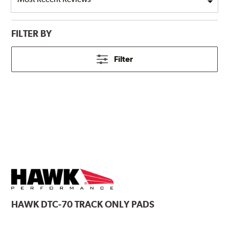
FILTER BY
Filter
HAWK
DTC-70 TRACK ONLY PADS