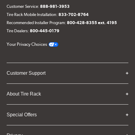
Customer Service:
888-981-3953
Tire Rack Mobile Installation:
833-702-8764
Recommended Installer Program:
800-428-8355 ext. 4195
Tire Dealers:
800-445-0179
Your Privacy Choices
Customer Support
About Tire Rack
Special Offers