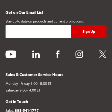
Get on Our Email List
Stay up to date on products and current promotions.
youtube
linkedin
facebook
instagram
twitter
Sales & Customer Service Hours
Monday - Friday 8:00 - 8:00 ET
Saturday 9:00 - 4:00 ET
Get in Touch
Sales:
888-541-1777