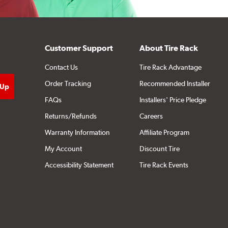
Customer Support
About Tire Rack
Contact Us
Tire Rack Advantage
Order Tracking
Recommended Installer
FAQs
Installers' Price Pledge
Returns/Refunds
Careers
Warranty Information
Affiliate Program
My Account
Discount Tire
Accessibility Statement
Tire Rack Events