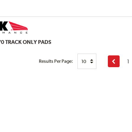
70 TRACK ONLY PADS
1
Results Per Page:
Previous
page