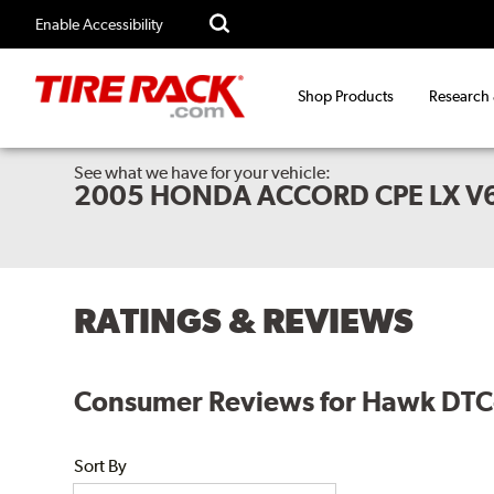
Enable Accessibility
Shop Products
Research
See what we have for your vehicle:
2005 HONDA ACCORD CPE LX V
RATINGS & REVIEWS
Consumer Reviews for Hawk DTC-
Sort By