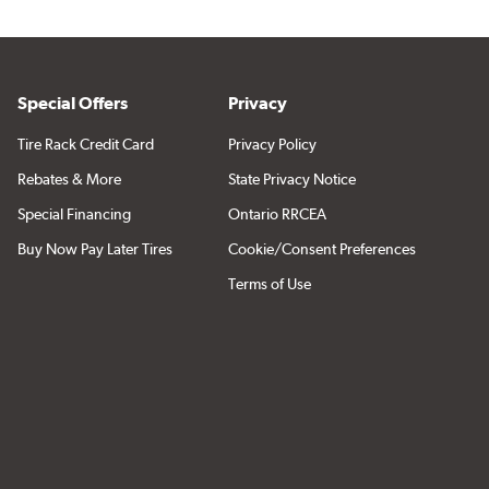
Special Offers
Privacy
Tire Rack Credit Card
Privacy Policy
Rebates & More
State Privacy Notice
Special Financing
Ontario RRCEA
Buy Now Pay Later Tires
Cookie/Consent Preferences
Terms of Use