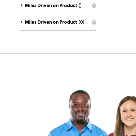
driving
Miles Driven on Product
(
)
What
conditions
is
filter?
the
mileage
Miles Driven on Product
(
0
)
What
filter?
is
the
mileage
filter?