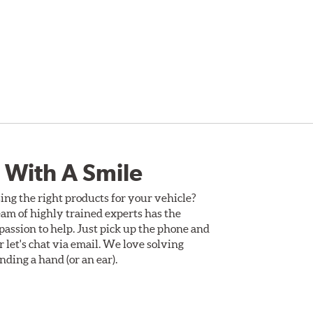
 With A Smile
ing the right products for your vehicle?
am of highly trained experts has the
assion to help. Just pick up the phone and
Or let's chat via email. We love solving
ding a hand (or an ear).