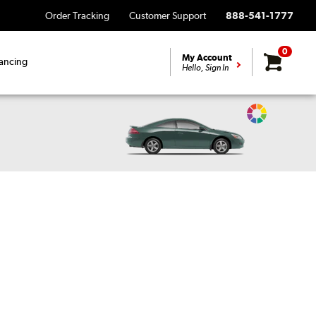
Order Tracking
Customer Support
888-541-1777
0
My Account
ancing
Hello, Sign In
Change
Vehicle
Color