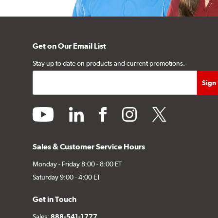
Get on Our Email List
Stay up to date on products and current promotions.
youtube
linkedin
facebook
instagram
twitter
Sales & Customer Service Hours
Monday - Friday 8:00 - 8:00 ET
Saturday 9:00 - 4:00 ET
Get in Touch
Sales:
888-541-1777