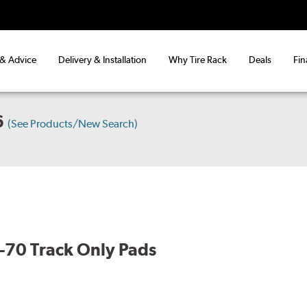
 & Advice
Delivery & Installation
Why Tire Rack
Deals
Fin
6
(See Products/New Search)
70 Track Only Pads