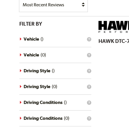
FILTER BY
Vehicle
(
)
HAWK
DTC-
What
is
the
vehicle
Vehicle
(
0
)
What
filter?
is
the
vehicle
Driving Style
(
)
What
filter?
is
the
driving
Driving Style
(
0
)
What
style
is
filter?
the
driving
Driving Conditions
(
)
What
style
is
filter?
the
driving
Driving Conditions
(
0
)
What
conditions
is
filter?
the