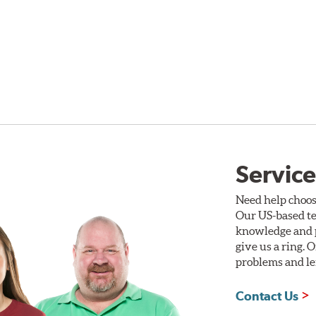
Service
Need help choos
Our US-based te
knowledge and p
give us a ring. 
problems and len
Contact Us