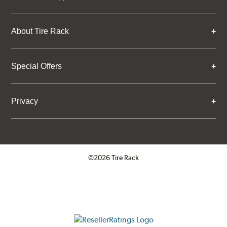
About Tire Rack
Special Offers
Privacy
©2026 Tire Rack
Click to open certificate verifica
ResellerRatings