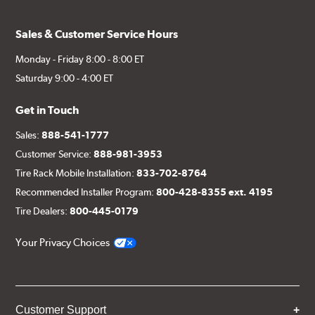
Sales & Customer Service Hours
Monday - Friday 8:00 - 8:00 ET
Saturday 9:00 - 4:00 ET
Get in Touch
Sales:
888-541-1777
Customer Service:
888-981-3953
Tire Rack Mobile Installation:
833-702-8764
Recommended Installer Program:
800-428-8355 ext. 4195
Tire Dealers:
800-445-0179
Your Privacy Choices
Customer Support