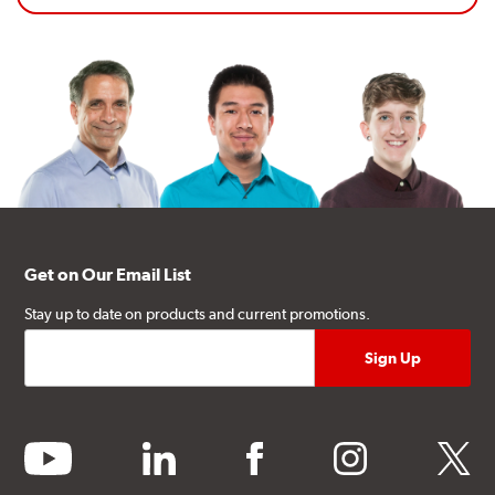
Get on Our Email List
Stay up to date on products and current promotions.
youtube
linkedin
facebook
instagram
twitter