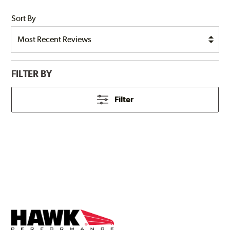
Sort By
FILTER BY
Filter