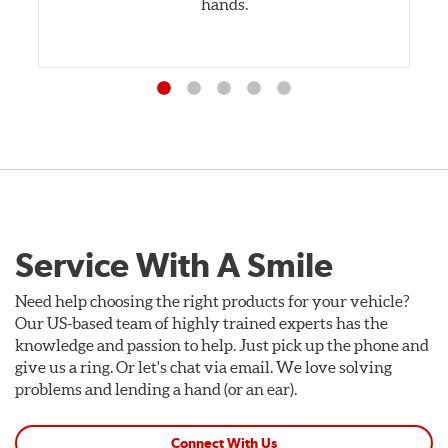
hands.
Service With A Smile
Need help choosing the right products for your vehicle?
Our US-based team of highly trained experts has the
knowledge and passion to help. Just pick up the phone and
give us a ring. Or let's chat via email. We love solving
problems and lending a hand (or an ear).
Connect With Us