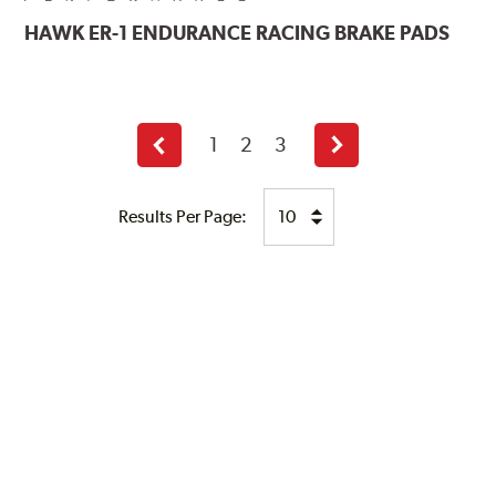
HAWK
ER-1 ENDURANCE RACING BRAKE PADS
1
2
3
Previous
Next
page
page
Results Per Page: