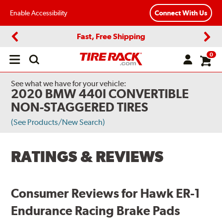
Enable Accessibility
Connect With Us
Fast, Free Shipping
Previous
Next
0
Open
main
menu
See what we have for your vehicle:
2020 BMW 440I CONVERTIBLE
NON-STAGGERED TIRES
(See Products/New Search)
RATINGS & REVIEWS
Consumer Reviews for Hawk ER-1
Endurance Racing Brake Pads