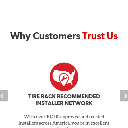
Why Customers
Trust Us
TIRE RACK RECOMMENDED
INSTALLER NETWORK
With over 10,000 approved and trusted
installers across America, you’re in excellent