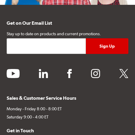
Get on Our Email List
Stay up to date on products and current promotions.
youtube
linkedin
facebook
instagram
twitter
Sales & Customer Service Hours
Monday - Friday 8:00 - 8:00 ET
Saturday 9:00 - 4:00 ET
Get in Touch