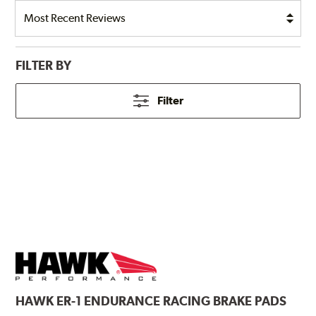
FILTER BY
Filter
HAWK
ER-1 ENDURANCE RACING BRAKE PADS