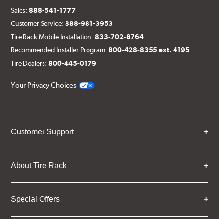
Sales:
888-541-1777
Customer Service:
888-981-3953
Tire Rack Mobile Installation:
833-702-8764
Recommended Installer Program:
800-428-8355 ext. 4195
Tire Dealers:
800-445-0179
Your Privacy Choices
Customer Support
About Tire Rack
Special Offers