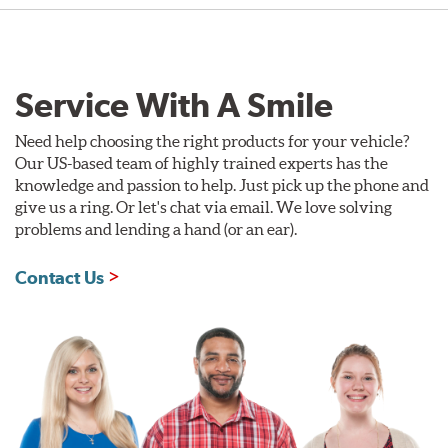
Service With A Smile
Need help choosing the right products for your vehicle?
Our US-based team of highly trained experts has the
knowledge and passion to help. Just pick up the phone and
give us a ring. Or let's chat via email. We love solving
problems and lending a hand (or an ear).
Contact Us