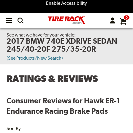
Enable Accessibility
0
Open
main
menu
See what we have for your vehicle:
2017 BMW 740E XDRIVE SEDAN
245/40-20F 275/35-20R
(See Products/New Search)
RATINGS & REVIEWS
Consumer Reviews for Hawk ER-1
Endurance Racing Brake Pads
Sort By