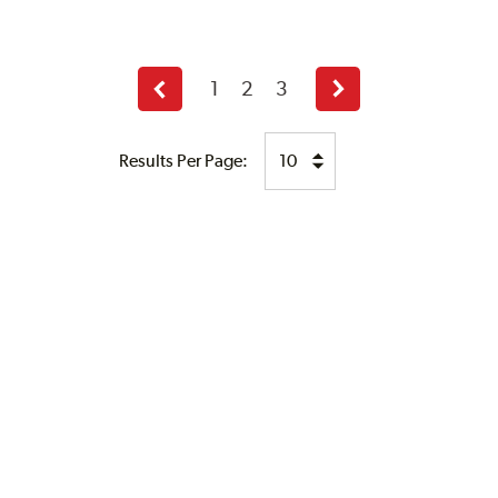
1
2
3
Previous
Next
page
page
Results Per Page: