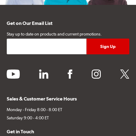
Get on Our Email List
Stay up to date on products and current promotions.
youtube
linkedin
facebook
instagram
twitter
Sales & Customer Service Hours
Monday - Friday 8:00 - 8:00 ET
Saturday 9:00 - 4:00 ET
Get in Touch