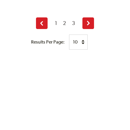
1
2
3
Previous
Next
page
page
Results Per Page: