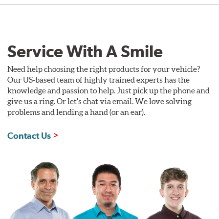
Service With A Smile
Need help choosing the right products for your vehicle?
Our US-based team of highly trained experts has the
knowledge and passion to help. Just pick up the phone and
give us a ring. Or let's chat via email. We love solving
problems and lending a hand (or an ear).
Contact Us