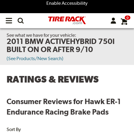
Enable Accessibility
0
Open
main
menu
See what we have for your vehicle:
2011 BMW ACTIVEHYBRID 750I
BUILT ON OR AFTER 9/10
(See Products/New Search)
RATINGS & REVIEWS
Consumer Reviews for Hawk ER-1
Endurance Racing Brake Pads
Sort By