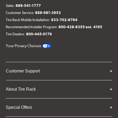
Sales:
888-541-1777
Customer Service:
888-981-3953
Tire Rack Mobile Installation:
833-702-8764
Recommended Installer Program:
800-428-8355 ext. 4195
Tire Dealers:
800-445-0179
Your Privacy Choices
Customer Support
About Tire Rack
Special Offers