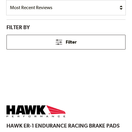
FILTER BY
Filter
HAWK
ER-1 ENDURANCE RACING BRAKE PADS