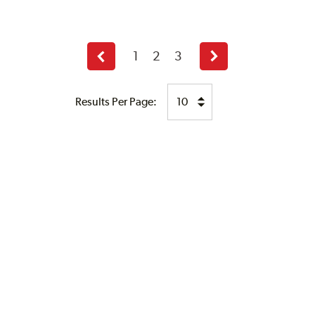
1
2
3
Previous
Next
page
page
Results Per Page: