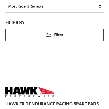
FILTER BY
Filter
HAWK
ER-1 ENDURANCE RACING BRAKE PADS