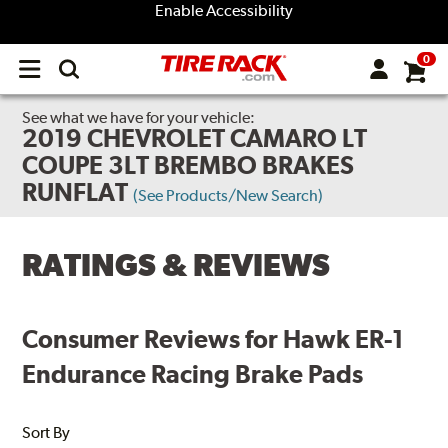
Enable Accessibility
0
Open
main
menu
See what we have for your vehicle:
2019 CHEVROLET CAMARO LT
COUPE 3LT BREMBO BRAKES
RUNFLAT
(See Products/New Search)
RATINGS & REVIEWS
Consumer Reviews for Hawk ER-1
Endurance Racing Brake Pads
Sort By