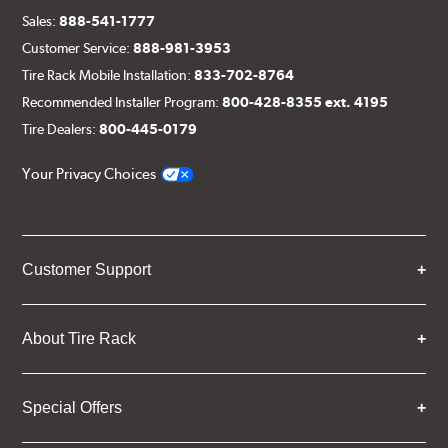
Sales:
888-541-1777
Customer Service:
888-981-3953
Tire Rack Mobile Installation:
833-702-8764
Recommended Installer Program:
800-428-8355 ext. 4195
Tire Dealers:
800-445-0179
Your Privacy Choices
Customer Support
About Tire Rack
Special Offers