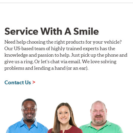
Service With A Smile
Need help choosing the right products for your vehicle?
Our US-based team of highly trained experts has the
knowledge and passion to help. Just pick up the phone and
give us a ring. Or let's chat via email. We love solving
problems and lending a hand (or an ear).
Contact Us