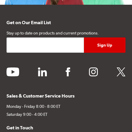
Get on Our Email List
Stay up to date on products and current promotions.
youtube
linkedin
facebook
instagram
twitter
Sales & Customer Service Hours
Monday - Friday 8:00 - 8:00 ET
Saturday 9:00 - 4:00 ET
Get in Touch