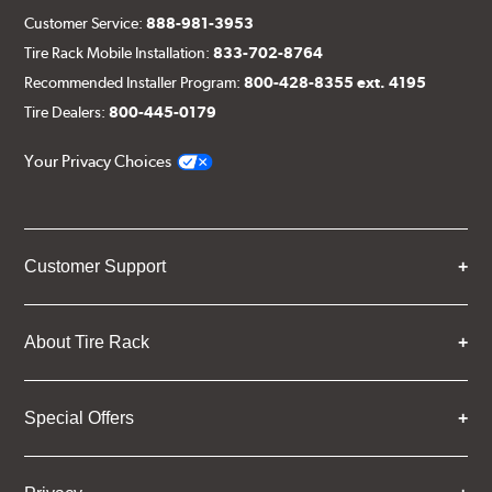
Customer Service:
888-981-3953
Tire Rack Mobile Installation:
833-702-8764
Recommended Installer Program:
800-428-8355 ext. 4195
Tire Dealers:
800-445-0179
Your Privacy Choices
Customer Support
About Tire Rack
Special Offers