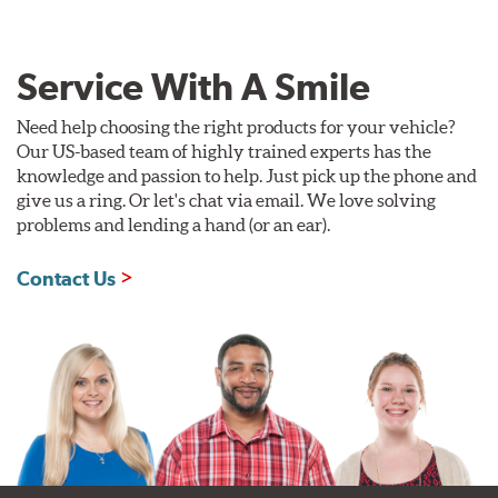
Service With A Smile
Need help choosing the right products for your vehicle?
Our US-based team of highly trained experts has the
knowledge and passion to help. Just pick up the phone and
give us a ring. Or let's chat via email. We love solving
problems and lending a hand (or an ear).
Contact Us