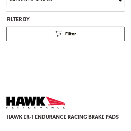
FILTER BY
Filter
HAWK
ER-1 ENDURANCE RACING BRAKE PADS