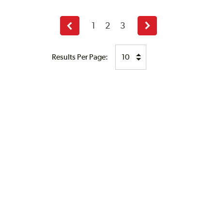
1
2
3
Previous
Next
page
page
Results Per Page: