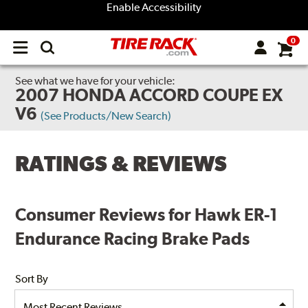
Enable Accessibility
0
Open
main
menu
See what we have for your vehicle:
2007 HONDA ACCORD COUPE EX
V6
(See Products/New Search)
RATINGS & REVIEWS
Consumer Reviews for Hawk ER-1
Endurance Racing Brake Pads
Sort By