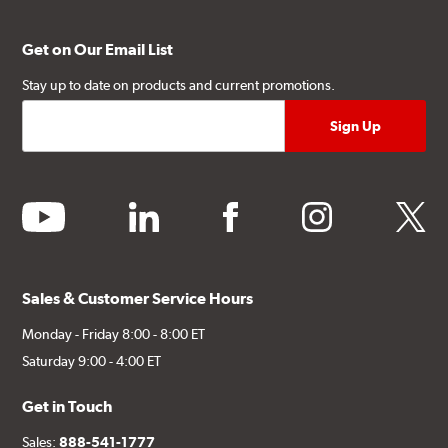
Get on Our Email List
Stay up to date on products and current promotions.
youtube
linkedin
facebook
instagram
twitter
Sales & Customer Service Hours
Monday - Friday 8:00 - 8:00 ET
Saturday 9:00 - 4:00 ET
Get in Touch
Sales:
888-541-1777