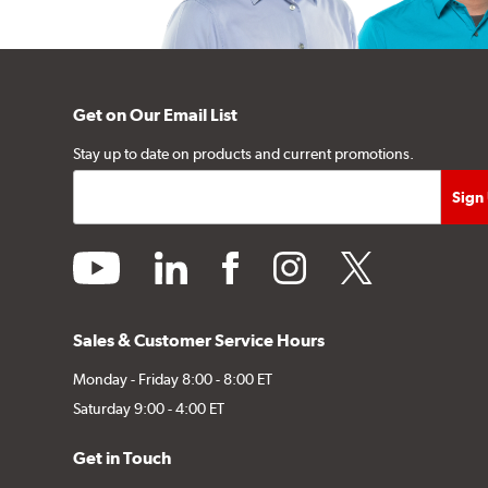
Get on Our Email List
Stay up to date on products and current promotions.
youtube
linkedin
facebook
instagram
twitter
Sales & Customer Service Hours
Monday - Friday 8:00 - 8:00 ET
Saturday 9:00 - 4:00 ET
Get in Touch