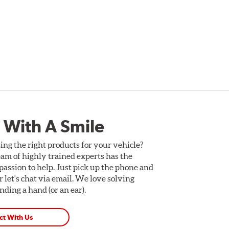
 With A Smile
ing the right products for your vehicle?
am of highly trained experts has the
assion to help. Just pick up the phone and
Or let's chat via email. We love solving
ding a hand (or an ear).
ct With Us