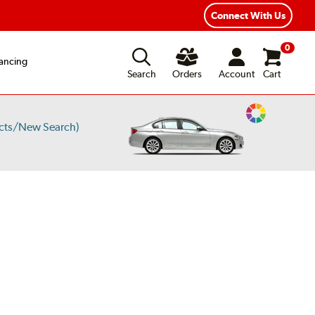
Connect With Us
0
ancing
Search
Orders
Account
Cart
Change
cts/New Search)
Vehicle
Color