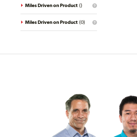
driving
Miles Driven on Product
(
)
What
conditions
is
filter?
the
mileage
Miles Driven on Product
(
0
)
What
filter?
is
the
mileage
filter?