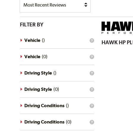
FILTER BY
Vehicle
(
)
HAWK
HP P
What
is
the
vehicle
Vehicle
(
0
)
What
filter?
is
the
vehicle
Driving Style
(
)
What
filter?
is
the
driving
Driving Style
(
0
)
What
style
is
filter?
the
driving
Driving Conditions
(
)
What
style
is
filter?
the
driving
Driving Conditions
(
0
)
What
conditions
is
filter?
the