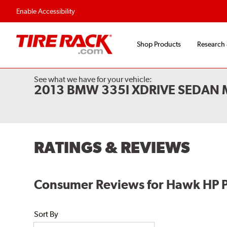
Enable Accessibility
Shop Products
Research
See what we have for your vehicle:
2013 BMW 335I XDRIVE SEDAN M
RATINGS & REVIEWS
Consumer Reviews for Hawk HP P
Sort By