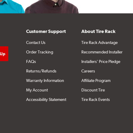
Customer Support
About Tire Rack
Contact Us
Tire Rack Advantage
Order Tracking
Recommended Installer
FAQs
Installers' Price Pledge
Returns/Refunds
Careers
Warranty Information
Affiliate Program
My Account
Discount Tire
Accessibility Statement
Tire Rack Events