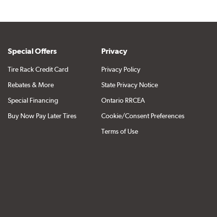
Special Offers
Privacy
Tire Rack Credit Card
Privacy Policy
Rebates & More
State Privacy Notice
Special Financing
Ontario RRCEA
Buy Now Pay Later Tires
Cookie/Consent Preferences
Terms of Use