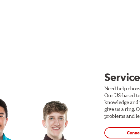
Service
Need help choos
Our US-based te
knowledge and p
give us a ring. 
problems and len
Conne