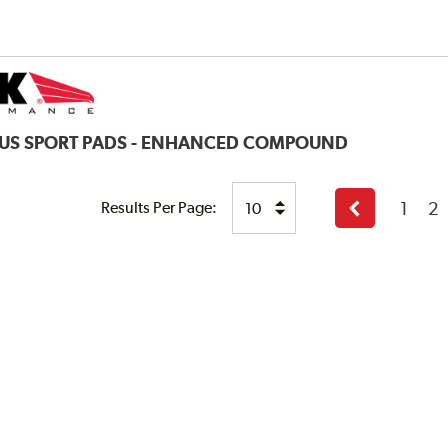
LUS SPORT PADS - ENHANCED COMPOUND
1
2
Results Per Page:
Previous
page