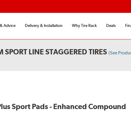
 & Advice
Delivery & Installation
Why Tire Rack
Deals
Fin
 SPORT LINE STAGGERED TIRES
(See Produ
lus Sport Pads - Enhanced Compound