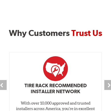
Why Customers
Trust Us
TIRE RACK RECOMMENDED
INSTALLER NETWORK
With over 10,000 approved and trusted
installers across America, you’re in excellent