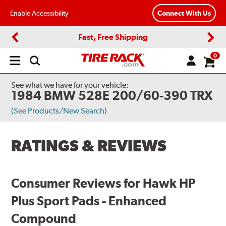
Enable Accessibility
Connect With Us
Fast, Free Shipping
Previous
Next
0
Open
main
menu
See what we have for your vehicle:
1984 BMW 528E 200/60-390 TRX
(See Products/New Search)
RATINGS & REVIEWS
Consumer Reviews for Hawk HP
Plus Sport Pads - Enhanced
Compound