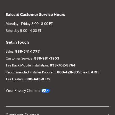
Sales & Customer Service Hours
Monday - Friday 8:00 - 8:00 ET
Saturday 9:00 - 4:00 ET
Get in Touch
Sales:
888-541-1777
Customer Service:
888-981-3953
Tire Rack Mobile Installation:
833-702-8764
Recommended Installer Program:
800-428-8355 ext. 4195
Tire Dealers:
800-445-0179
Your Privacy Choices