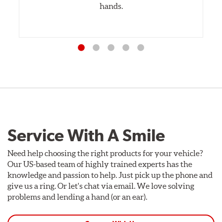
hands.
Service With A Smile
Need help choosing the right products for your vehicle?
Our US-based team of highly trained experts has the
knowledge and passion to help. Just pick up the phone and
give us a ring. Or let's chat via email. We love solving
problems and lending a hand (or an ear).