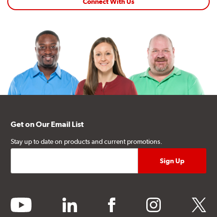
Connect With Us
Get on Our Email List
Stay up to date on products and current promotions.
youtube
linkedin
facebook
instagram
twitter