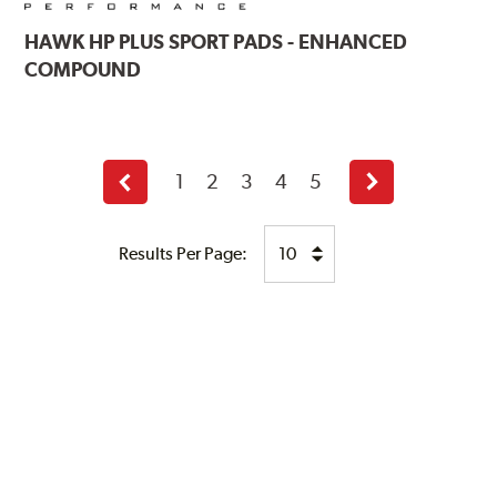
HAWK
HP PLUS SPORT PADS - ENHANCED
COMPOUND
1
2
3
4
5
Previous
Next
page
page
Results Per Page: