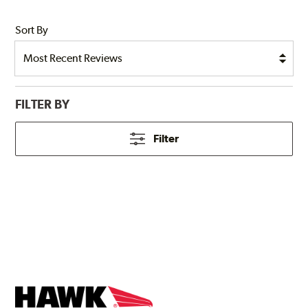
Sort By
FILTER BY
Filter