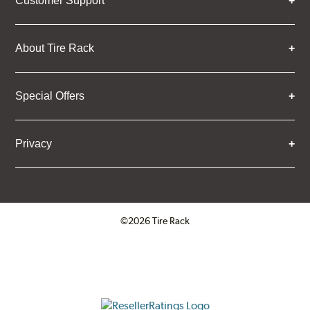
Customer Support
About Tire Rack
Special Offers
Privacy
©2026 Tire Rack
Click to open certificate verifica
ResellerRatings