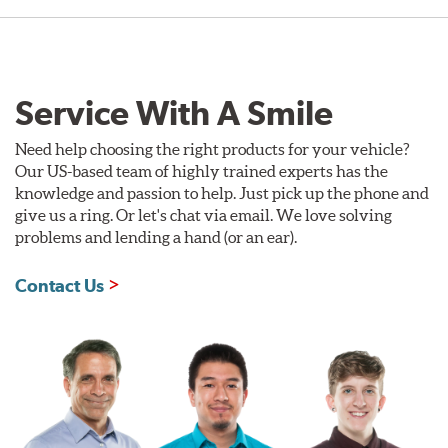
Service With A Smile
Need help choosing the right products for your vehicle?
Our US-based team of highly trained experts has the
knowledge and passion to help. Just pick up the phone and
give us a ring. Or let's chat via email. We love solving
problems and lending a hand (or an ear).
Contact Us