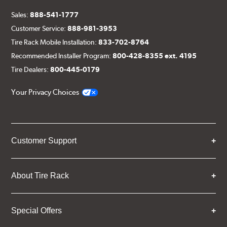
Sales:
888-541-1777
Customer Service:
888-981-3953
Tire Rack Mobile Installation:
833-702-8764
Recommended Installer Program:
800-428-8355 ext. 4195
Tire Dealers:
800-445-0179
Your Privacy Choices
Customer Support
About Tire Rack
Special Offers