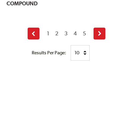
COMPOUND
1
2
3
4
5
Previous
Next
page
page
Results Per Page: