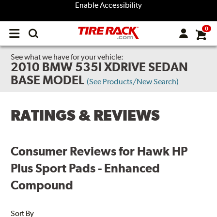
Enable Accessibility
0
Open
main
menu
See what we have for your vehicle:
2010 BMW 535I XDRIVE SEDAN
BASE MODEL
(See Products/New Search)
RATINGS & REVIEWS
Consumer Reviews for Hawk HP
Plus Sport Pads - Enhanced
Compound
Sort By