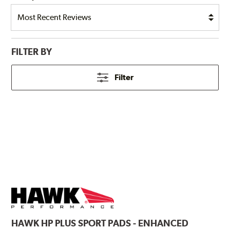
FILTER BY
Filter
HAWK
HP PLUS SPORT PADS - ENHANCED