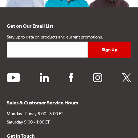
Get on Our Email List
Stay up to date on products and current promotions.
youtube
linkedin
facebook
instagram
twitter
Sales & Customer Service Hours
Monday - Friday 8:00 - 8:00 ET
Saturday 9:00 - 4:00 ET
Get in Touch