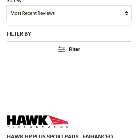
Sort By
FILTER BY
Filter
HAWK
HP PLUS SPORT PADS - ENHANCED