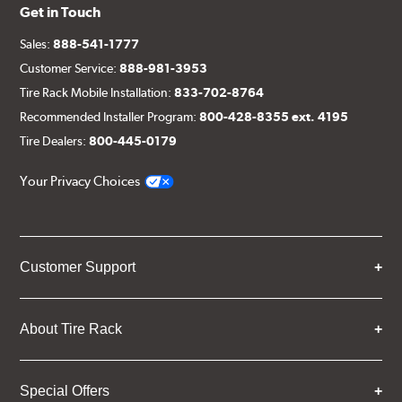
Get in Touch
Sales:
888-541-1777
Customer Service:
888-981-3953
Tire Rack Mobile Installation:
833-702-8764
Recommended Installer Program:
800-428-8355 ext. 4195
Tire Dealers:
800-445-0179
Your Privacy Choices
Customer Support
About Tire Rack
Special Offers