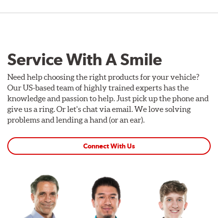
Service With A Smile
Need help choosing the right products for your vehicle?
Our US-based team of highly trained experts has the
knowledge and passion to help. Just pick up the phone and
give us a ring. Or let's chat via email. We love solving
problems and lending a hand (or an ear).
Connect With Us