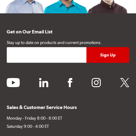
Get on Our Email List
Stay up to date on products and current promotions.
youtube
linkedin
facebook
instagram
twitter
Sales & Customer Service Hours
Monday - Friday 8:00 - 8:00 ET
Saturday 9:00 - 4:00 ET