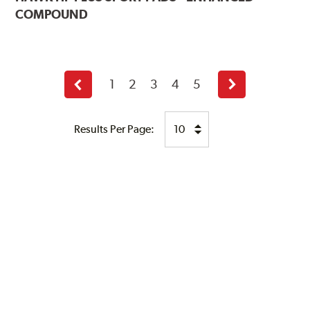
COMPOUND
1
2
3
4
5
Previous
Next
page
page
Results Per Page: