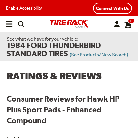
Enable Accessibility
Connect With Us
0
Open
main
menu
See what we have for your vehicle:
1984 FORD THUNDERBIRD
STANDARD TIRES
(See Products/New Search)
RATINGS & REVIEWS
Consumer Reviews for Hawk HP
Plus Sport Pads - Enhanced
Compound