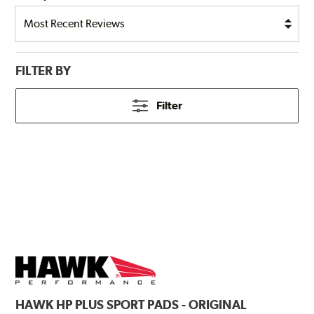
FILTER BY
Filter
HAWK
HP PLUS SPORT PADS - ORIGINAL