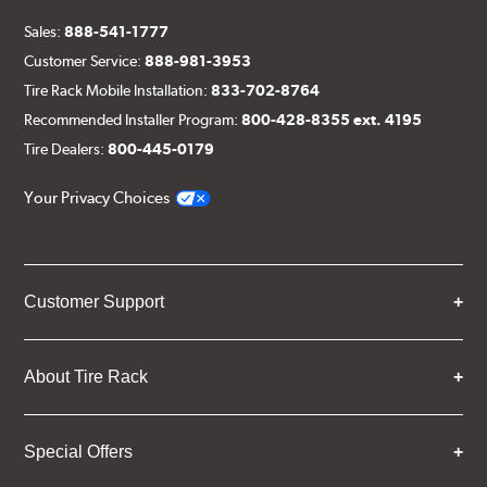
Sales:
888-541-1777
Customer Service:
888-981-3953
Tire Rack Mobile Installation:
833-702-8764
Recommended Installer Program:
800-428-8355 ext. 4195
Tire Dealers:
800-445-0179
Your Privacy Choices
Customer Support
About Tire Rack
Special Offers