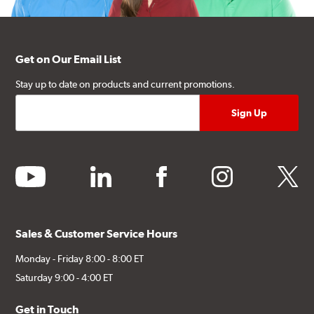
Get on Our Email List
Stay up to date on products and current promotions.
youtube
linkedin
facebook
instagram
twitter
Sales & Customer Service Hours
Monday - Friday 8:00 - 8:00 ET
Saturday 9:00 - 4:00 ET
Get in Touch