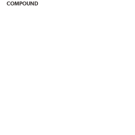
COMPOUND