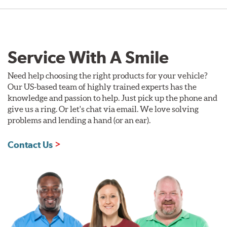
Service With A Smile
Need help choosing the right products for your vehicle?
Our US-based team of highly trained experts has the
knowledge and passion to help. Just pick up the phone and
give us a ring. Or let's chat via email. We love solving
problems and lending a hand (or an ear).
Contact Us