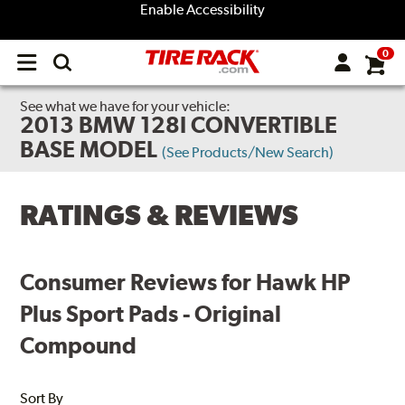
Enable Accessibility
0
Open
main
menu
See what we have for your vehicle:
2013 BMW 128I CONVERTIBLE
BASE MODEL
(See Products/New Search)
RATINGS & REVIEWS
Consumer Reviews for Hawk HP
Plus Sport Pads - Original
Compound
Sort By