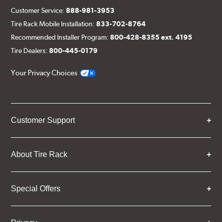
Customer Service:
888-981-3953
Tire Rack Mobile Installation:
833-702-8764
Recommended Installer Program:
800-428-8355 ext. 4195
Tire Dealers:
800-445-0179
Your Privacy Choices
Customer Support
About Tire Rack
Special Offers