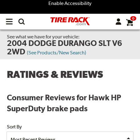
Enable Accessibility
0
Open
main
menu
See what we have for your vehicle:
2004 DODGE DURANGO SLT V6
2WD
(See Products/New Search)
RATINGS & REVIEWS
Consumer Reviews for Hawk HP
SuperDuty brake pads
Sort By