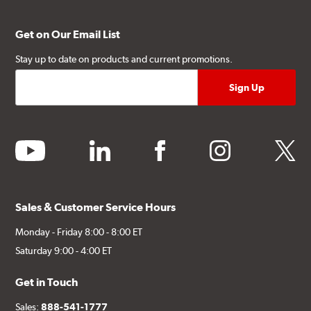
Get on Our Email List
Stay up to date on products and current promotions.
youtube
linkedin
facebook
instagram
twitter
Sales & Customer Service Hours
Monday - Friday 8:00 - 8:00 ET
Saturday 9:00 - 4:00 ET
Get in Touch
Sales:
888-541-1777