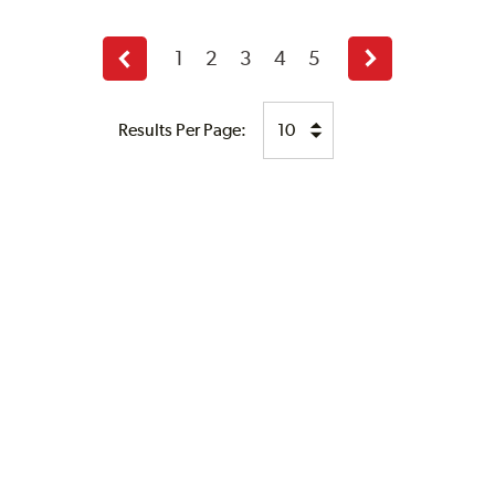
1
2
3
4
5
Previous
Next
page
page
Results Per Page: