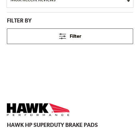
FILTER BY
Filter
HAWK
HP SUPERDUTY BRAKE PADS