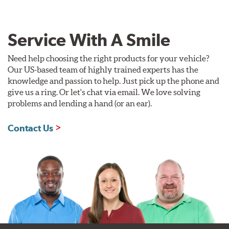
Service With A Smile
Need help choosing the right products for your vehicle?
Our US-based team of highly trained experts has the
knowledge and passion to help. Just pick up the phone and
give us a ring. Or let's chat via email. We love solving
problems and lending a hand (or an ear).
Contact Us