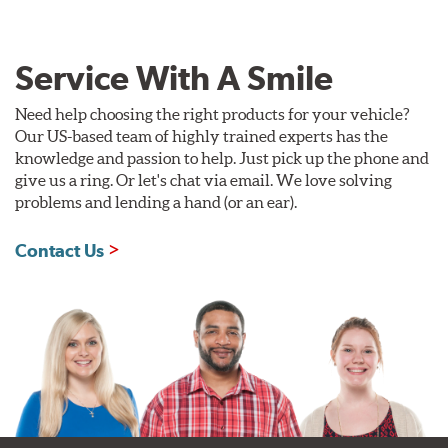
Service With A Smile
Need help choosing the right products for your vehicle?
Our US-based team of highly trained experts has the
knowledge and passion to help. Just pick up the phone and
give us a ring. Or let's chat via email. We love solving
problems and lending a hand (or an ear).
Contact Us