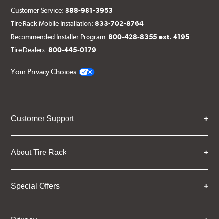
Customer Service:
888-981-3953
Tire Rack Mobile Installation:
833-702-8764
Recommended Installer Program:
800-428-8355 ext. 4195
Tire Dealers:
800-445-0179
Your Privacy Choices
Customer Support
About Tire Rack
Special Offers