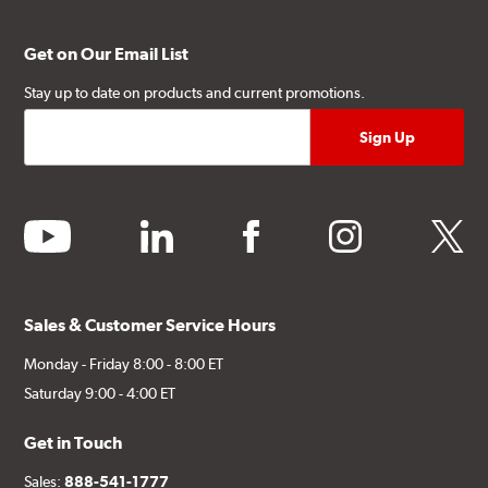
Get on Our Email List
Stay up to date on products and current promotions.
youtube
linkedin
facebook
instagram
twitter
Sales & Customer Service Hours
Monday - Friday 8:00 - 8:00 ET
Saturday 9:00 - 4:00 ET
Get in Touch
Sales:
888-541-1777