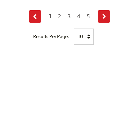
1
2
3
4
5
Previous
Next
page
page
Results Per Page: