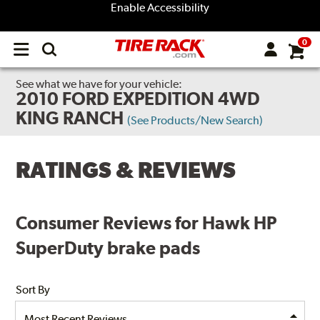
Enable Accessibility
0
Open
main
menu
See what we have for your vehicle:
2010 FORD EXPEDITION 4WD
KING RANCH
(See Products/New Search)
RATINGS & REVIEWS
Consumer Reviews for Hawk HP
SuperDuty brake pads
Sort By