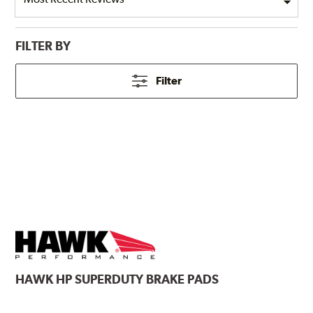
FILTER BY
Filter
HAWK
HP SUPERDUTY BRAKE PADS