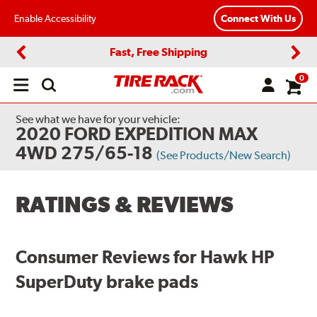
Enable Accessibility
Connect With Us
Fast, Free Shipping
Previous
Next
0
Open
main
menu
See what we have for your vehicle:
2020 FORD EXPEDITION MAX
4WD 275/65-18
(See Products/New Search)
RATINGS & REVIEWS
Consumer Reviews for Hawk HP
SuperDuty brake pads