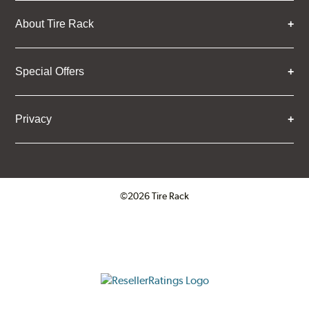
About Tire Rack
Special Offers
Privacy
©2026 Tire Rack
Click to open certificate verifica
ResellerRatings