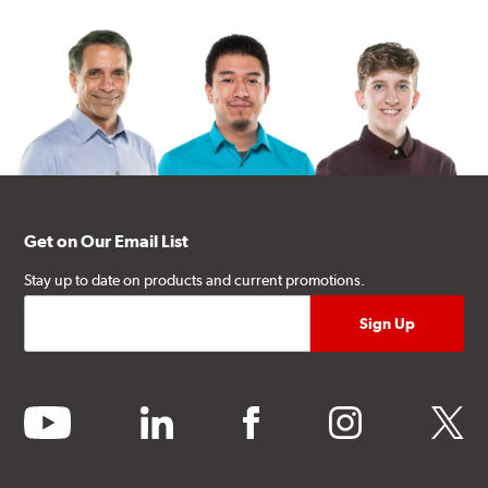
Get on Our Email List
Stay up to date on products and current promotions.
youtube
linkedin
facebook
instagram
twitter