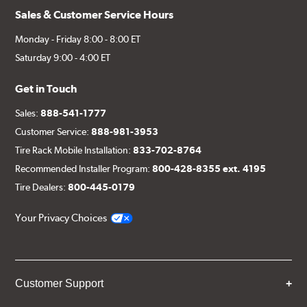
Sales & Customer Service Hours
Monday - Friday 8:00 - 8:00 ET
Saturday 9:00 - 4:00 ET
Get in Touch
Sales:
888-541-1777
Customer Service:
888-981-3953
Tire Rack Mobile Installation:
833-702-8764
Recommended Installer Program:
800-428-8355 ext. 4195
Tire Dealers:
800-445-0179
Your Privacy Choices
Customer Support