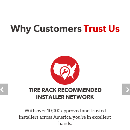
Why Customers
Trust Us
TIRE RACK RECOMMENDED
INSTALLER NETWORK
With over 10,000 approved and trusted
installers across America, you’re in excellent
hands.