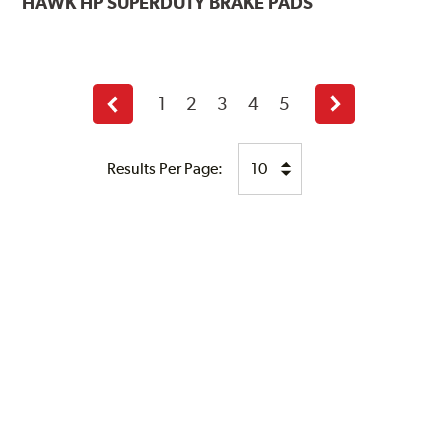
HAWK
HP SUPERDUTY BRAKE PADS
1
2
3
4
5
Previous
Next
page
page
Results Per Page: