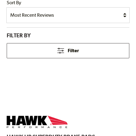
Sort By
FILTER BY
Filter