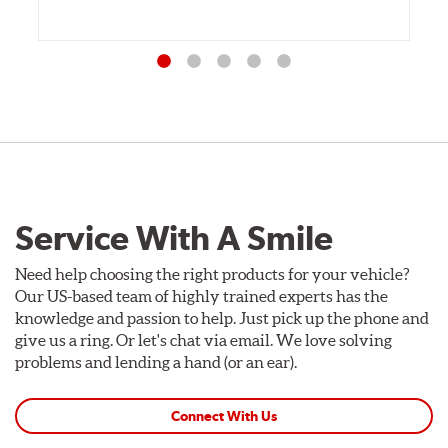
Service With A Smile
Need help choosing the right products for your vehicle?
Our US-based team of highly trained experts has the
knowledge and passion to help. Just pick up the phone and
give us a ring. Or let's chat via email. We love solving
problems and lending a hand (or an ear).
Connect With Us