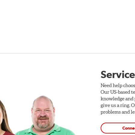
Service
Need help choos
Our US-based te
knowledge and p
give us a ring. 
problems and len
Conne