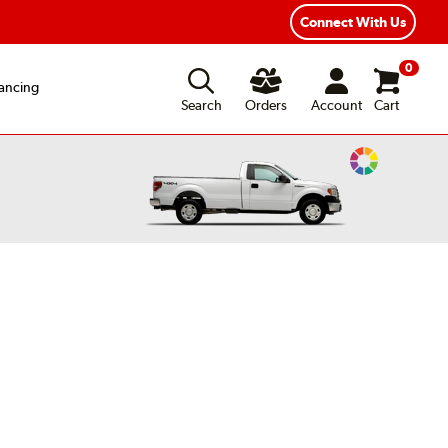
Connect With Us
0
ancing
Search
Orders
Account
Cart
Change
Vehicle
Color