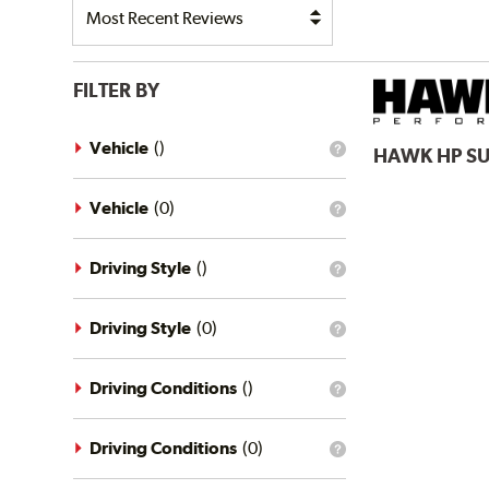
FILTER BY
Vehicle
(
)
HAWK
HP S
What
is
the
vehicle
Vehicle
(
0
)
What
filter?
is
the
vehicle
Driving Style
(
)
What
filter?
is
the
driving
Driving Style
(
0
)
What
style
is
filter?
the
driving
Driving Conditions
(
)
What
style
is
filter?
the
driving
Driving Conditions
(
0
)
What
conditions
is
filter?
the