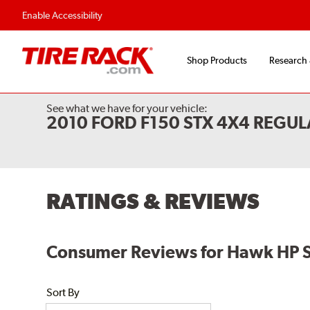
Enable Accessibility
Shop Products
Research
See what we have for your vehicle:
2010 FORD F150 STX 4X4 REGUL
RATINGS & REVIEWS
Consumer Reviews for Hawk HP 
Sort By