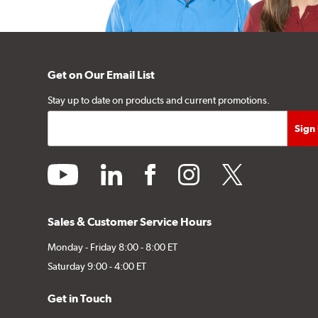
Get on Our Email List
Stay up to date on products and current promotions.
youtube
linkedin
facebook
instagram
twitter
Sales & Customer Service Hours
Monday - Friday 8:00 - 8:00 ET
Saturday 9:00 - 4:00 ET
Get in Touch