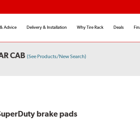
 & Advice
Delivery & Installation
Why Tire Rack
Deals
Fin
AR CAB
(See Products/New Search)
SuperDuty brake pads