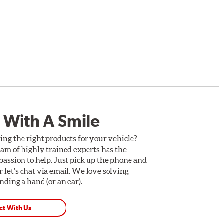
 With A Smile
ing the right products for your vehicle?
am of highly trained experts has the
assion to help. Just pick up the phone and
Or let's chat via email. We love solving
ding a hand (or an ear).
ct With Us