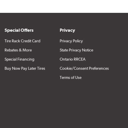
Special Offers
Privacy
Tire Rack Credit Card
Privacy Policy
Rebates & More
State Privacy Notice
Special Financing
Ontario RRCEA
Buy Now Pay Later Tires
Cookie/Consent Preferences
Terms of Use