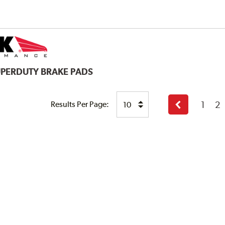
UPERDUTY BRAKE PADS
1
2
Results Per Page:
Previous
page