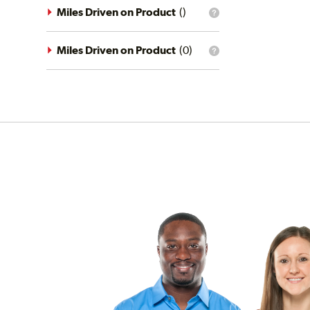
driving
Miles Driven on Product
(
)
What
conditions
is
filter?
the
mileage
Miles Driven on Product
(
0
)
What
filter?
is
the
mileage
filter?