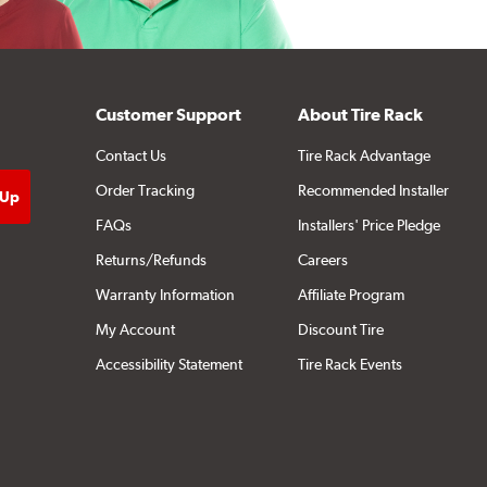
Customer Support
About Tire Rack
Contact Us
Tire Rack Advantage
Order Tracking
Recommended Installer
FAQs
Installers' Price Pledge
Returns/Refunds
Careers
Warranty Information
Affiliate Program
My Account
Discount Tire
Accessibility Statement
Tire Rack Events