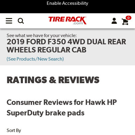
Enable Accessibility
0
Open
main
menu
See what we have for your vehicle:
2019 FORD F350 4WD DUAL REAR
WHEELS REGULAR CAB
(See Products/New Search)
RATINGS & REVIEWS
Consumer Reviews for Hawk HP
SuperDuty brake pads
Sort By