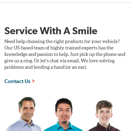
Service With A Smile
Need help choosing the right products for your vehicle?
Our US-based team of highly trained experts has the
knowledge and passion to help. Just pick up the phone and
give us a ring. Or let's chat via email. We love solving
problems and lending a hand (or an ear).
Contact Us