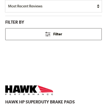
FILTER BY
Filter
HAWK
HP SUPERDUTY BRAKE PADS