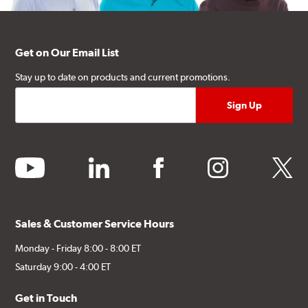
Get on Our Email List
Stay up to date on products and current promotions.
youtube
linkedin
facebook
instagram
twitter
Sales & Customer Service Hours
Monday - Friday 8:00 - 8:00 ET
Saturday 9:00 - 4:00 ET
Get in Touch