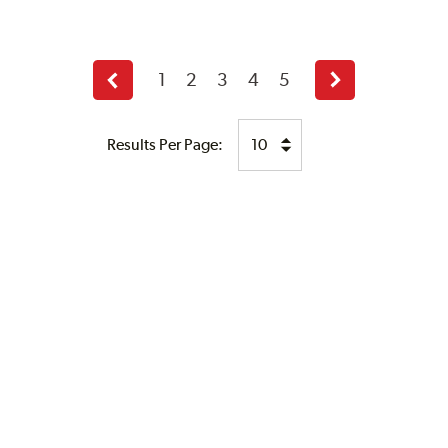
1
2
3
4
5
Previous
Next
page
page
Results Per Page: