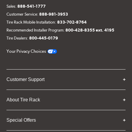
Sales:
888-541-1777
Customer Service:
888-981-3953
Tire Rack Mobile Installation:
833-702-8764
Recommended Installer Program:
800-428-8355 ext. 4195
Tire Dealers:
800-445-0179
Your Privacy Choices
Customer Support
About Tire Rack
Special Offers