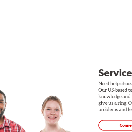
Service
Need help choos
Our US-based te
knowledge and p
give us a ring. 
problems and len
Conne