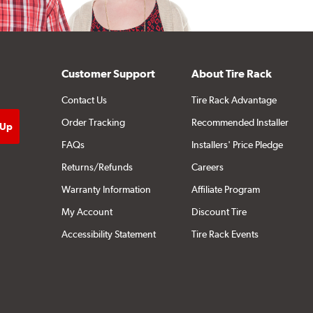
Customer Support
About Tire Rack
Contact Us
Tire Rack Advantage
Order Tracking
Recommended Installer
FAQs
Installers' Price Pledge
Returns/Refunds
Careers
Warranty Information
Affiliate Program
My Account
Discount Tire
Accessibility Statement
Tire Rack Events