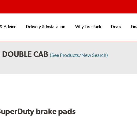
 & Advice
Delivery & Installation
Why Tire Rack
Deals
Fin
D DOUBLE CAB
(See Products/New Search)
SuperDuty brake pads