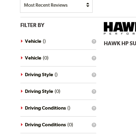
FILTER BY
Vehicle
(
)
HAWK
HP S
What
is
the
vehicle
Vehicle
(
0
)
What
filter?
is
the
vehicle
Driving Style
(
)
What
filter?
is
the
driving
Driving Style
(
0
)
What
style
is
filter?
the
driving
Driving Conditions
(
)
What
style
is
filter?
the
driving
Driving Conditions
(
0
)
What
conditions
is
filter?
the