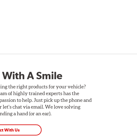
 With A Smile
ing the right products for your vehicle?
am of highly trained experts has the
assion to help. Just pick up the phone and
Or let's chat via email. We love solving
ding a hand (or an ear).
ct With Us