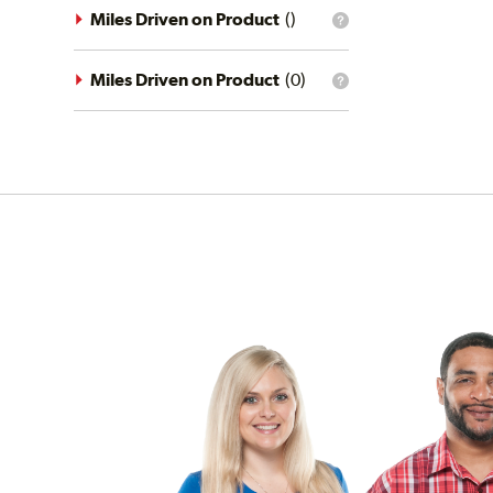
driving
Miles Driven on Product
(
)
What
conditions
is
filter?
the
mileage
Miles Driven on Product
(
0
)
What
filter?
is
the
mileage
filter?