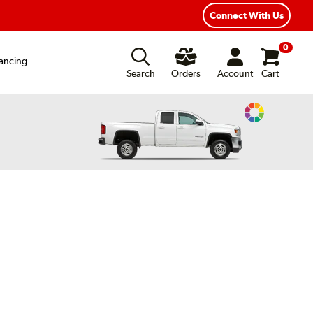
Connect With Us
0
ancing
Search
Orders
Account
Cart
Change
Vehicle
Color