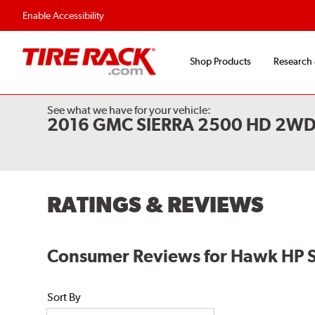
Enable Accessibility
Shop Products
Research
See what we have for your vehicle:
2016 GMC SIERRA 2500 HD 2W
RATINGS & REVIEWS
Consumer Reviews for Hawk HP 
Sort By