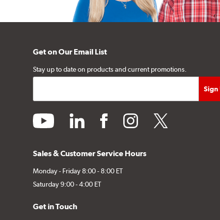
Get on Our Email List
Stay up to date on products and current promotions.
youtube
linkedin
facebook
instagram
twitter
Sales & Customer Service Hours
Monday - Friday 8:00 - 8:00 ET
Saturday 9:00 - 4:00 ET
Get in Touch