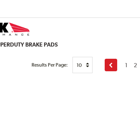
UPERDUTY BRAKE PADS
1
2
Results Per Page:
Previous
page