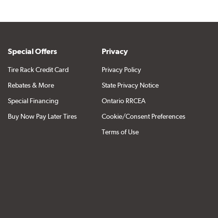
Special Offers
Privacy
Tire Rack Credit Card
Privacy Policy
Rebates & More
State Privacy Notice
Special Financing
Ontario RRCEA
Buy Now Pay Later Tires
Cookie/Consent Preferences
Terms of Use