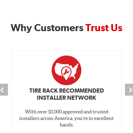
Why Customers
Trust Us
TIRE RACK RECOMMENDED
INSTALLER NETWORK
With over 10,000 approved and trusted
installers across America, you’re in excellent
hands.