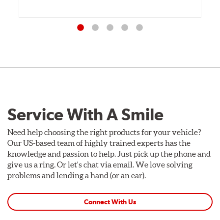
Service With A Smile
Need help choosing the right products for your vehicle?
Our US-based team of highly trained experts has the
knowledge and passion to help. Just pick up the phone and
give us a ring. Or let's chat via email. We love solving
problems and lending a hand (or an ear).
Connect With Us