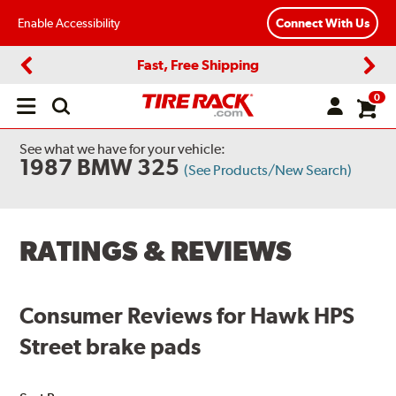
Enable Accessibility
Connect With Us
Fast, Free Shipping
Previous
Next
0
Open
main
menu
See what we have for your vehicle:
1987 BMW 325
(See Products/New Search)
RATINGS & REVIEWS
Consumer Reviews for Hawk HPS
Street brake pads