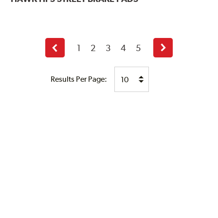
1
2
3
4
5
Previous
Next
page
page
Results Per Page: