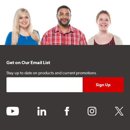
Get on Our Email List
Stay up to date on products and current promotions.
youtube
linkedin
facebook
instagram
twitter