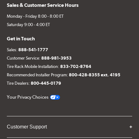
Sales & Customer Service Hours
Monday - Friday 8:00 - 8:00 ET
Saturday 9:00 - 4:00 ET
Get in Touch
Sales:
888-541-1777
Customer Service:
888-981-3953
Tire Rack Mobile Installation:
833-702-8764
Recommended Installer Program:
800-428-8355 ext. 4195
Tire Dealers:
800-445-0179
Your Privacy Choices
Customer Support