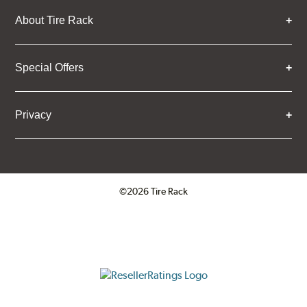
About Tire Rack
Special Offers
Privacy
©2026 Tire Rack
Click to open certificate verifica
ResellerRatings