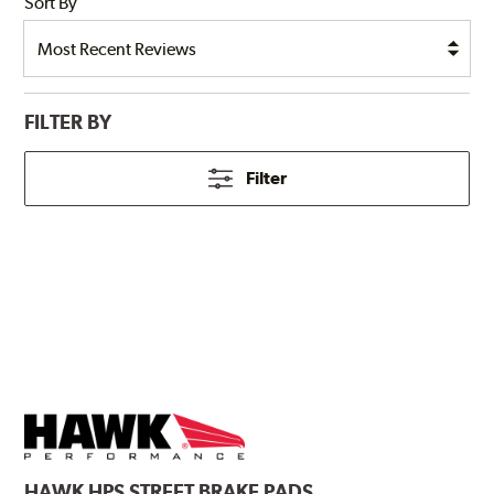
Sort By
FILTER BY
Filter
HAWK
HPS STREET BRAKE PADS