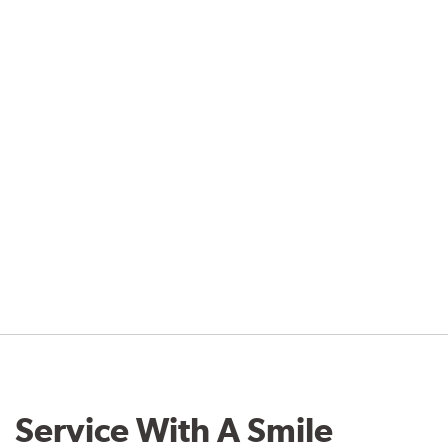
Service With A Smile