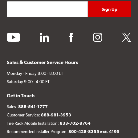
youtube
linkedin
facebook
instagram
twitter
Sales & Customer Service Hours
Monday - Friday 8:00 - 8:00 ET
Saturday 9:00 - 4:00 ET
Get in Touch
Sales:
888-541-1777
Customer Service:
888-981-3953
Tire Rack Mobile Installation:
833-702-8764
Recommended Installer Program:
800-428-8355 ext. 4195