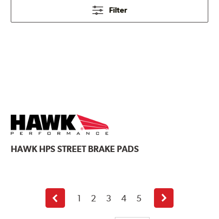
Filter
HAWK
HPS STREET BRAKE PADS
1
2
3
4
5
Previous
Next
page
page