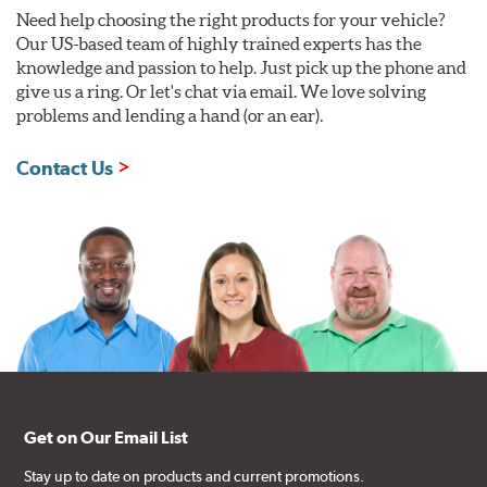
Need help choosing the right products for your vehicle?
Our US-based team of highly trained experts has the
knowledge and passion to help. Just pick up the phone and
give us a ring. Or let's chat via email. We love solving
problems and lending a hand (or an ear).
Contact Us
Get on Our Email List
Stay up to date on products and current promotions.