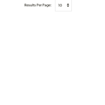
Results Per Page: