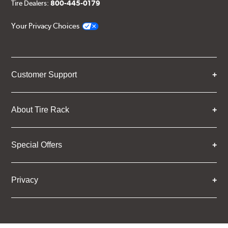
Tire Dealers:
800-445-0179
Your Privacy Choices
Customer Support
About Tire Rack
Special Offers
Privacy