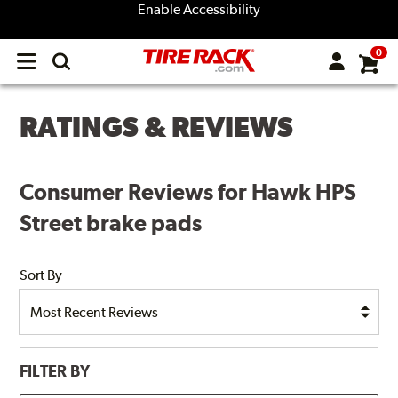
Enable Accessibility
0
Open
main
menu
RATINGS & REVIEWS
Consumer Reviews for Hawk HPS
Street brake pads
Sort By
FILTER BY