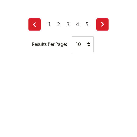
1
2
3
4
5
Previous
Next
page
page
Results Per Page: