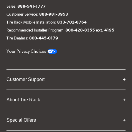
Sales:
888-541-1777
Customer Service:
888-981-3953
Tire Rack Mobile Installation:
833-702-8764
Recommended Installer Program:
800-428-8355 ext. 4195
Tire Dealers:
800-445-0179
Your Privacy Choices
Customer Support
About Tire Rack
Special Offers