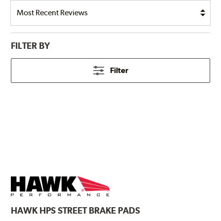
FILTER BY
Filter
HAWK
HPS STREET BRAKE PADS