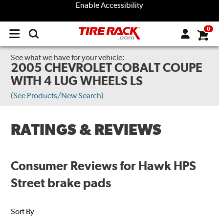
Enable Accessibility
0
Open
main
menu
See what we have for your vehicle:
2005 CHEVROLET COBALT COUPE
WITH 4 LUG WHEELS LS
(See Products/New Search)
RATINGS & REVIEWS
Consumer Reviews for Hawk HPS
Street brake pads
Sort By