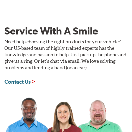
Service With A Smile
Need help choosing the right products for your vehicle?
Our US-based team of highly trained experts has the
knowledge and passion to help. Just pick up the phone and
give us a ring. Or let's chat via email. We love solving
problems and lending a hand (or an ear).
Contact Us