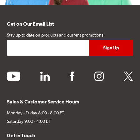
Get on Our Email List
Stay up to date on products and current promotions.
youtube
linkedin
facebook
instagram
twitter
Sales & Customer Service Hours
Monday - Friday 8:00 - 8:00 ET
Saturday 9:00 - 4:00 ET
Get in Touch