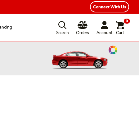
exible Payment Options
Fast, Free Shipping
Connect With Us
0
ancing
Search
Orders
Account
Cart
Change
Vehicle
Color