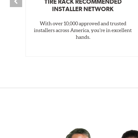
TIRE RACK RECOMMENDED
INSTALLER NETWORK
With over 10,000 approved and trusted
installers across America, you’re in excellent
hands.