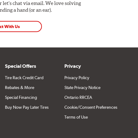
Or let's chat via email. We love solving
ding a hand (or an ear).
ct With Us
Special Offers
Privacy
Tire Rack Credit Card
Privacy Policy
Rebates & More
State Privacy Notice
Special Financing
Ontario RRCEA
Buy Now Pay Later Tires
Cookie/Consent Preferences
Terms of Use