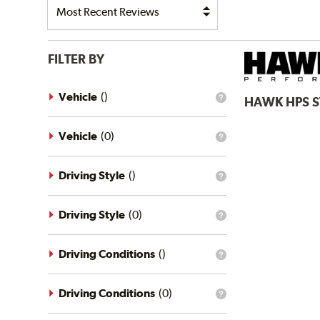
FILTER BY
Vehicle
(
)
HAWK
HPS 
What
is
the
vehicle
Vehicle
(
0
)
What
filter?
is
the
vehicle
Driving Style
(
)
What
filter?
is
the
driving
Driving Style
(
0
)
What
style
is
filter?
the
driving
Driving Conditions
(
)
What
style
is
filter?
the
driving
Driving Conditions
(
0
)
What
conditions
is
filter?
the