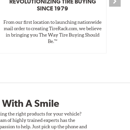
REVOLUTIONIZING TIRE BUYING
SINCE 1979
From our first location to launching nationwide
We 
mail order to creating TireRack.com, we believe
des
in bringing you The Way Tire Buying Should
wet
Be.™
 With A Smile
ing the right products for your vehicle?
am of highly trained experts has the
assion to help. Just pick up the phone and