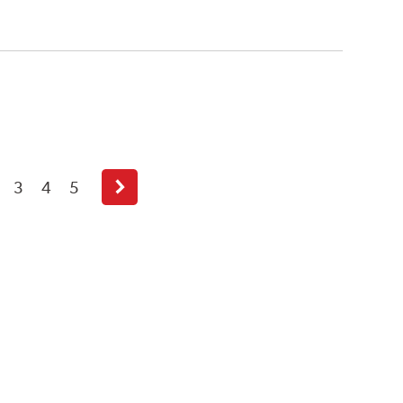
3
4
5
Next
page