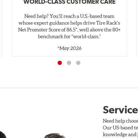
WORLD-CLASS CUSTOMER CARE
Need help? You’ll reach a U.S.-based team
whose expert guidance helps drive Tire Rack’s
Net Promoter Score of 86.5*, well above the 80+
benchmark for “world‑class.”
*May 2026
Service
Need help choos
Our US-based te
knowledge and p