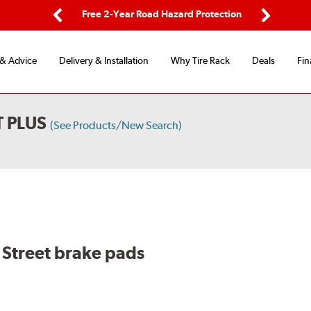
ing
Free 2-Year Road Hazard Protection
Fl
Previous
Next
 & Advice
Delivery & Installation
Why Tire Rack
Deals
Fin
 PLUS
(See Products/New Search)
Street brake pads