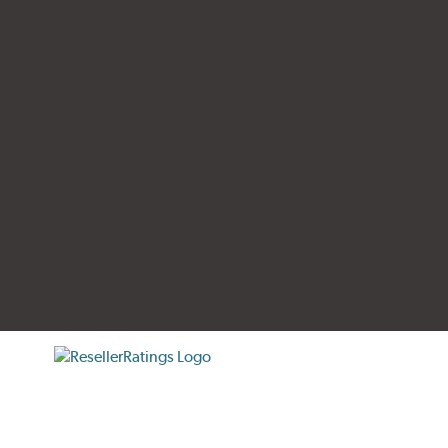
tificate verification popup
ResellerRatings