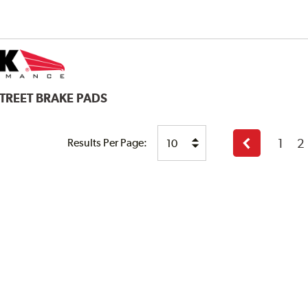
STREET BRAKE PADS
1
2
Results Per Page:
Previous
page