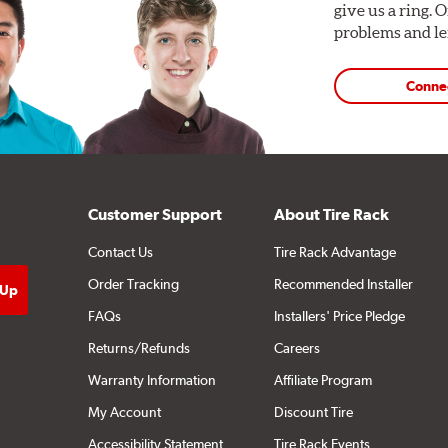
give us a ring. 
problems and len
Conne
Customer Support
About Tire Rack
Contact Us
Tire Rack Advantage
Order Tracking
Recommended Installer
FAQs
Installers' Price Pledge
Returns/Refunds
Careers
Warranty Information
Affiliate Program
My Account
Discount Tire
Accessibility Statement
Tire Rack Events