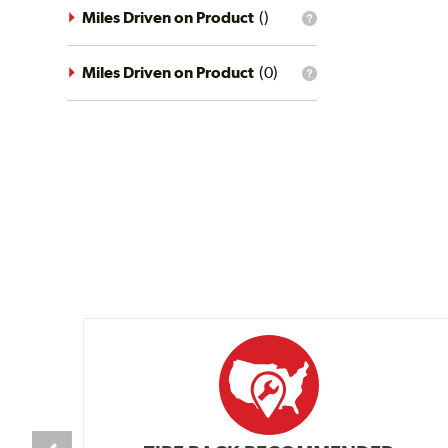
driving
Miles Driven on Product
(
)
What
conditions
is
filter?
the
mileage
Miles Driven on Product
(
0
)
What
filter?
is
the
mileage
filter?