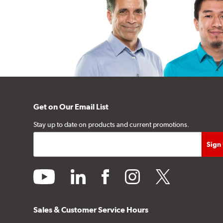
Get on Our Email List
Stay up to date on products and current promotions.
youtube
linkedin
facebook
instagram
twitter
Sales & Customer Service Hours