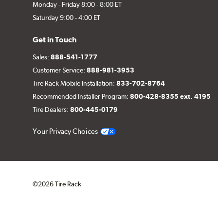
Monday - Friday 8:00 - 8:00 ET
Saturday 9:00 - 4:00 ET
Get in Touch
Sales:
888-541-1777
Customer Service:
888-981-3953
Tire Rack Mobile Installation:
833-702-8764
Recommended Installer Program:
800-428-8355 ext. 4195
Tire Dealers:
800-445-0179
Your Privacy Choices
©2026 Tire Rack