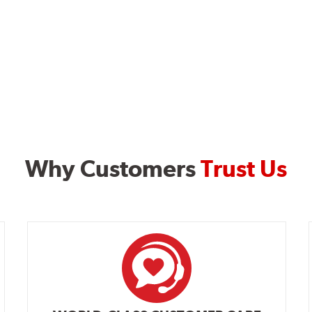
Why Customers
Trust Us