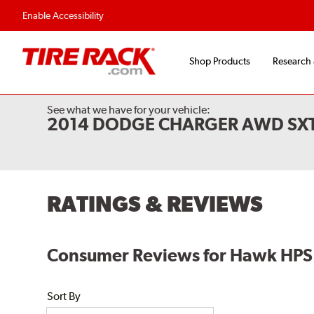
Flexible Payment Options
Fast, Free Shipp
Enable Accessibility
Shop Products
Research
See what we have for your vehicle:
2014 DODGE CHARGER AWD SXT
RATINGS & REVIEWS
Consumer Reviews for Hawk HPS 
Sort By