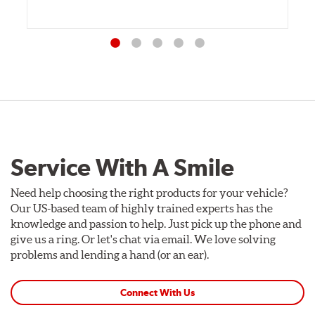
Service With A Smile
Need help choosing the right products for your vehicle?
Our US-based team of highly trained experts has the
knowledge and passion to help. Just pick up the phone and
give us a ring. Or let's chat via email. We love solving
problems and lending a hand (or an ear).
Connect With Us