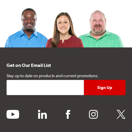
Get on Our Email List
Stay up to date on products and current promotions.
youtube
linkedin
facebook
instagram
twitter