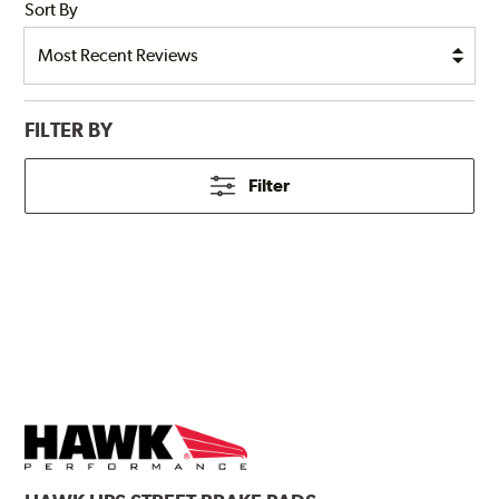
Sort By
FILTER BY
Filter