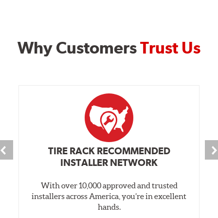
Why Customers
Trust Us
TIRE RACK RECOMMENDED
INSTALLER NETWORK
With over 10,000 approved and trusted
installers across America, you’re in excellent
hands.