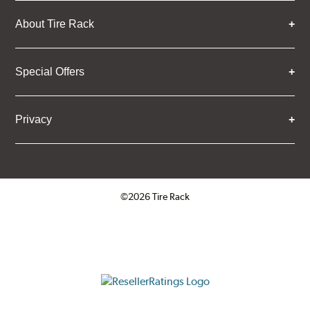
About Tire Rack
Special Offers
Privacy
©2026 Tire Rack
Click to open certificate verifica
ResellerRatings