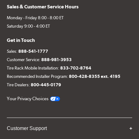
Sales & Customer Service Hours
Monday - Friday 8:00 - 8:00 ET
Saturday 9:00 - 4:00 ET
Get in Touch
Sales:
888-541-1777
Customer Service:
888-981-3953
Tire Rack Mobile Installation:
833-702-8764
Recommended Installer Program:
800-428-8355 ext. 4195
Tire Dealers:
800-445-0179
Your Privacy Choices
Customer Support