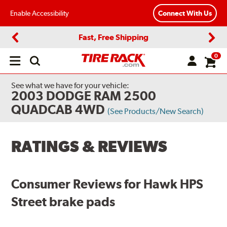
Enable Accessibility
Connect With Us
Fast, Free Shipping
Previous
Next
0
Open
main
menu
See what we have for your vehicle:
2003 DODGE RAM 2500
QUADCAB 4WD
(See Products/New Search)
RATINGS & REVIEWS
Consumer Reviews for Hawk HPS
Street brake pads