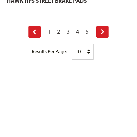
HAWK
HPS STREET BRAKE PADS
1
2
3
4
5
Previous
Next
page
page
Results Per Page: