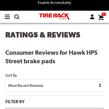
Enable Accessibility
0
Open
main
menu
RATINGS & REVIEWS
Consumer Reviews for Hawk HPS
Street brake pads
Sort By
FILTER BY