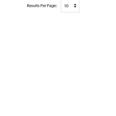
Results Per Page: