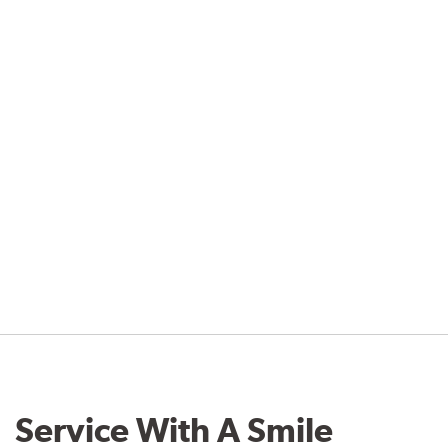
Service With A Smile