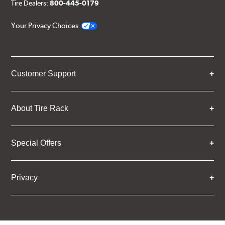
Tire Dealers:
800-445-0179
Your Privacy Choices
Customer Support
About Tire Rack
Special Offers
Privacy