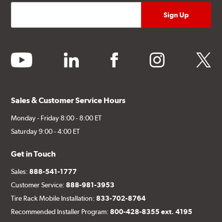
youtube
linkedin
facebook
instagram
twitter
Sales & Customer Service Hours
Monday - Friday 8:00 - 8:00 ET
Saturday 9:00 - 4:00 ET
Get in Touch
Sales:
888-541-1777
Customer Service:
888-981-3953
Tire Rack Mobile Installation:
833-702-8764
Recommended Installer Program:
800-428-8355 ext. 4195