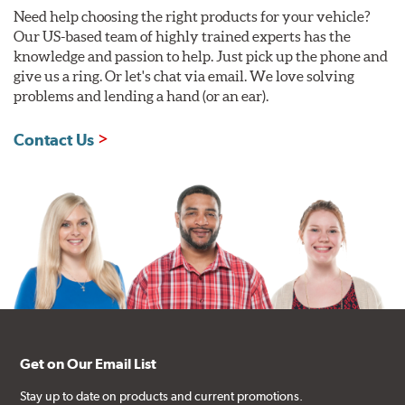
Need help choosing the right products for your vehicle?
Our US-based team of highly trained experts has the
knowledge and passion to help. Just pick up the phone and
give us a ring. Or let's chat via email. We love solving
problems and lending a hand (or an ear).
Contact Us
Get on Our Email List
Stay up to date on products and current promotions.