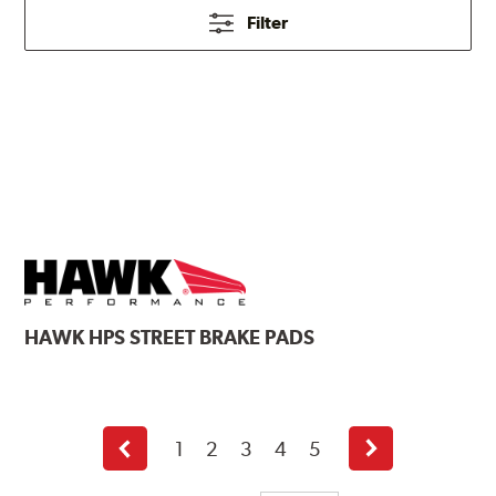
Filter
HAWK
HPS STREET BRAKE PADS
1
2
3
4
5
Previous
Next
page
page