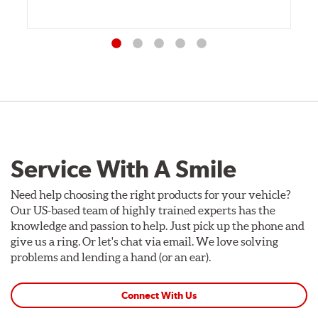
Service With A Smile
Need help choosing the right products for your vehicle?
Our US-based team of highly trained experts has the
knowledge and passion to help. Just pick up the phone and
give us a ring. Or let's chat via email. We love solving
problems and lending a hand (or an ear).
Connect With Us