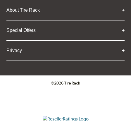
About Tire Rack
Special Offers
Privacy
©2026 Tire Rack
Click to open certificate verifica
ResellerRatings