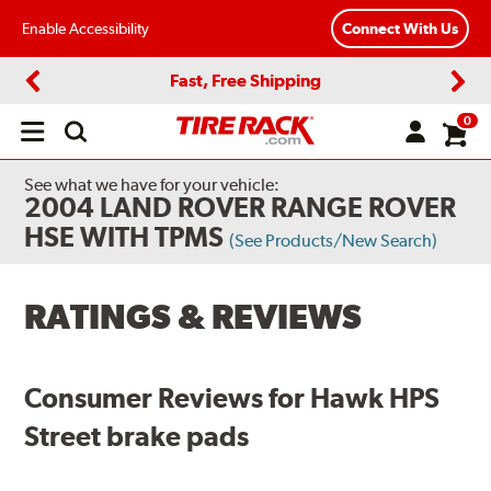
Enable Accessibility
Connect With Us
Fast, Free Shipping
Previous
Next
0
Open
main
menu
See what we have for your vehicle:
2004 LAND ROVER RANGE ROVER
HSE WITH TPMS
(See Products/New Search)
RATINGS & REVIEWS
Consumer Reviews for Hawk HPS
Street brake pads