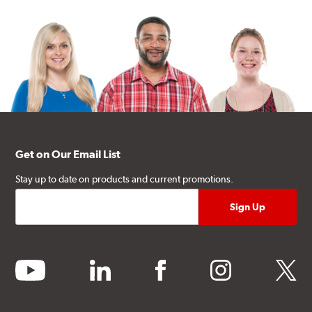
Get on Our Email List
Stay up to date on products and current promotions.
youtube
linkedin
facebook
instagram
twitter