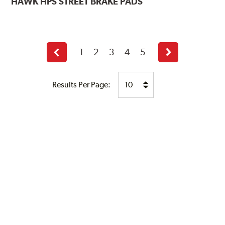
HAWK
HPS STREET BRAKE PADS
1
2
3
4
5
Previous
Next
page
page
Results Per Page: