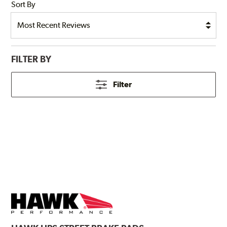
Sort By
FILTER BY
Filter