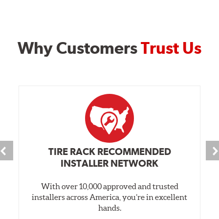
Why Customers
Trust Us
TIRE RACK RECOMMENDED
INSTALLER NETWORK
With over 10,000 approved and trusted
installers across America, you’re in excellent
hands.