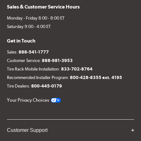
Sales & Customer Service Hours
Monday - Friday 8:00 - 8:00 ET
Saturday 9:00 - 4:00 ET
Get in Touch
Sales:
888-541-1777
Customer Service:
888-981-3953
Tire Rack Mobile Installation:
833-702-8764
Recommended Installer Program:
800-428-8355 ext. 4195
Tire Dealers:
800-445-0179
Your Privacy Choices
Customer Support