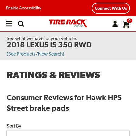
Enable Accessibility
Connect With Us
0
Open
main
menu
See what we have for your vehicle:
2018 LEXUS IS 350 RWD
(See Products/New Search)
RATINGS & REVIEWS
Consumer Reviews for Hawk HPS
Street brake pads
Sort By