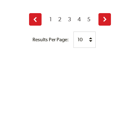
1
2
3
4
5
Previous
Next
page
page
Results Per Page: