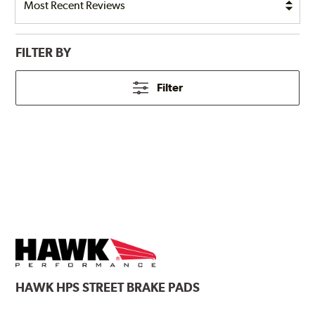
FILTER BY
Filter
HAWK
HPS STREET BRAKE PADS