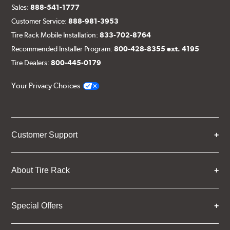
Sales:
888-541-1777
Customer Service:
888-981-3953
Tire Rack Mobile Installation:
833-702-8764
Recommended Installer Program:
800-428-8355 ext. 4195
Tire Dealers:
800-445-0179
Your Privacy Choices
Customer Support
About Tire Rack
Special Offers