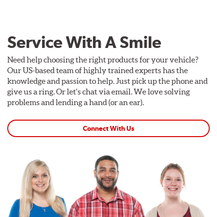
Service With A Smile
Need help choosing the right products for your vehicle?
Our US-based team of highly trained experts has the
knowledge and passion to help. Just pick up the phone and
give us a ring. Or let's chat via email. We love solving
problems and lending a hand (or an ear).
Connect With Us