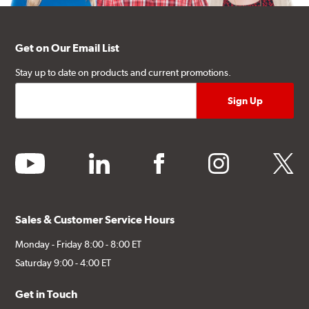
Get on Our Email List
Stay up to date on products and current promotions.
youtube
linkedin
facebook
instagram
twitter
Sales & Customer Service Hours
Monday - Friday 8:00 - 8:00 ET
Saturday 9:00 - 4:00 ET
Get in Touch