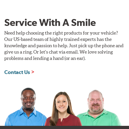
Service With A Smile
Need help choosing the right products for your vehicle?
Our US-based team of highly trained experts has the
knowledge and passion to help. Just pick up the phone and
give us a ring. Or let's chat via email. We love solving
problems and lending a hand (or an ear).
Contact Us