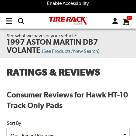
Enable Accessibility
0
Open
main
menu
See what we have for your vehicle:
1997 ASTON MARTIN DB7
VOLANTE
(See Products/New Search)
RATINGS & REVIEWS
Consumer Reviews for Hawk HT-10
Track Only Pads
Sort By