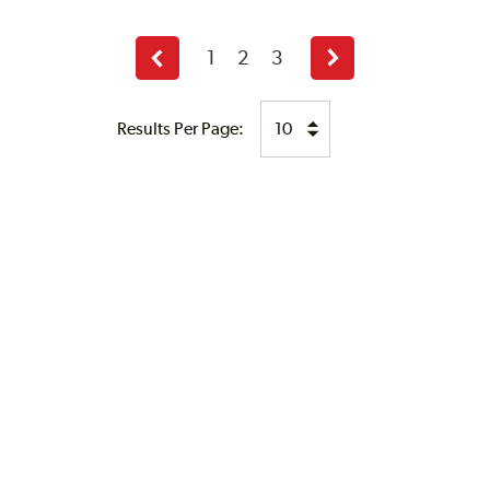
1
2
3
Previous
Next
page
page
Results Per Page: