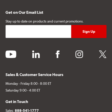
Get on Our Email List
Stay up to date on products and current promotions.
youtube
linkedin
facebook
instagram
twitter
Sales & Customer Service Hours
Monday - Friday 8:00 - 8:00 ET
Saturday 9:00 - 4:00 ET
Get in Touch
Sales:
888-541-1777