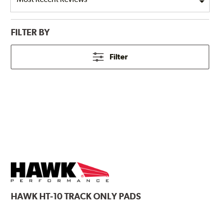
FILTER BY
Filter
HAWK
HT-10 TRACK ONLY PADS