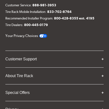
Customer Service:
888-981-3953
Tire Rack Mobile Installation:
833-702-8764
Recommended Installer Program:
800-428-8355 ext. 4195
Tire Dealers:
800-445-0179
Your Privacy Choices
Customer Support
About Tire Rack
Special Offers