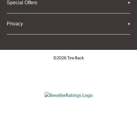
Special Offers
Privacy
©2026 Tire Rack
Click to open certificate verifica
ResellerRatings