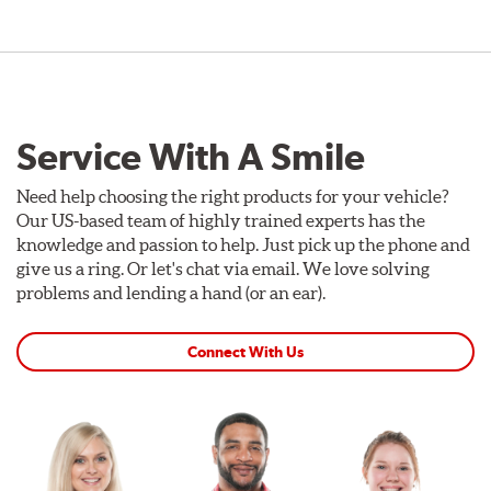
Service With A Smile
Need help choosing the right products for your vehicle?
Our US-based team of highly trained experts has the
knowledge and passion to help. Just pick up the phone and
give us a ring. Or let's chat via email. We love solving
problems and lending a hand (or an ear).
Connect With Us