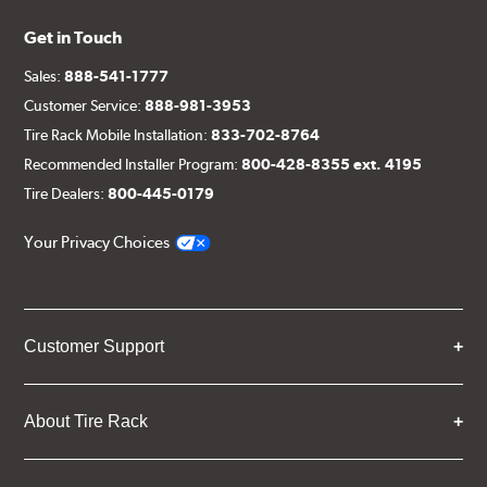
Get in Touch
Sales:
888-541-1777
Customer Service:
888-981-3953
Tire Rack Mobile Installation:
833-702-8764
Recommended Installer Program:
800-428-8355 ext. 4195
Tire Dealers:
800-445-0179
Your Privacy Choices
Customer Support
About Tire Rack