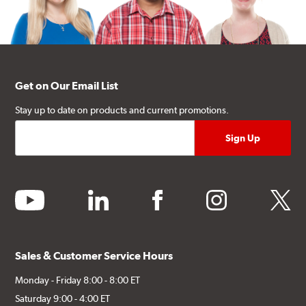
Get on Our Email List
Stay up to date on products and current promotions.
youtube
linkedin
facebook
instagram
twitter
Sales & Customer Service Hours
Monday - Friday 8:00 - 8:00 ET
Saturday 9:00 - 4:00 ET