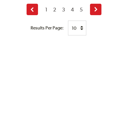
1
2
3
4
5
Previous
Next
page
page
Results Per Page: