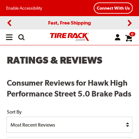
Enable Accessibility
Connect With Us
Fast, Free Shipping
Previous
Next
0
Open
main
menu
RATINGS & REVIEWS
Consumer Reviews for Hawk High
Performance Street 5.0 Brake Pads
Sort By