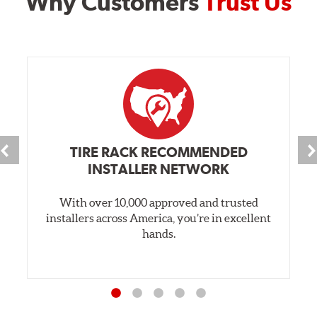
Why Customers
Trust Us
TIRE RACK RECOMMENDED
INSTALLER NETWORK
With over 10,000 approved and trusted
installers across America, you’re in excellent
hands.