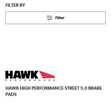
FILTER BY
Filter
HAWK
HIGH PERFORMANCE STREET 5.0 BRAKE
PADS