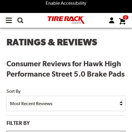
Enable Accessibility
0
Open
main
menu
RATINGS & REVIEWS
Consumer Reviews for Hawk High
Performance Street 5.0 Brake Pads
Sort By
FILTER BY