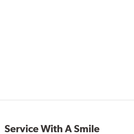
Service With A Smile