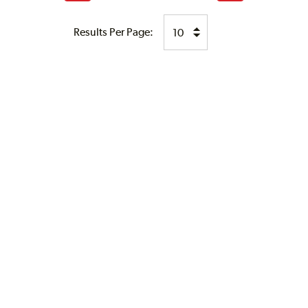
page
page
Results Per Page: