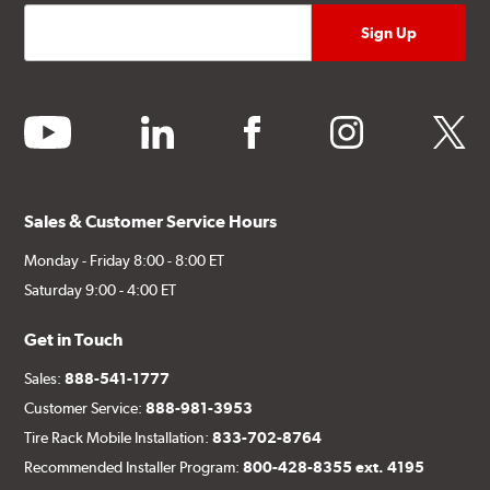
youtube
linkedin
facebook
instagram
twitter
Sales & Customer Service Hours
Monday - Friday 8:00 - 8:00 ET
Saturday 9:00 - 4:00 ET
Get in Touch
Sales:
888-541-1777
Customer Service:
888-981-3953
Tire Rack Mobile Installation:
833-702-8764
Recommended Installer Program:
800-428-8355 ext. 4195