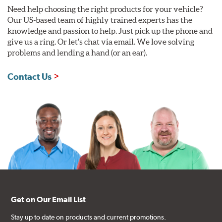
Need help choosing the right products for your vehicle?
Our US-based team of highly trained experts has the
knowledge and passion to help. Just pick up the phone and
give us a ring. Or let's chat via email. We love solving
problems and lending a hand (or an ear).
Contact Us
Get on Our Email List
Stay up to date on products and current promotions.