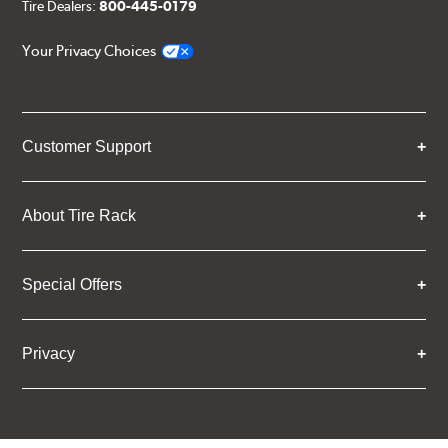
Tire Dealers:
800-445-0179
Your Privacy Choices
Customer Support
About Tire Rack
Special Offers
Privacy