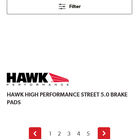
Filter
HAWK
HIGH PERFORMANCE STREET 5.0 BRAKE
PADS
1
2
3
4
5
Previous
Next