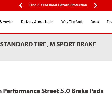
ing
Free 2-Year Road Hazard Protection
Fl
Previous
Next
 & Advice
Delivery & Installation
Why Tire Rack
Deals
Fin
STANDARD TIRE, M SPORT BRAKE
 Performance Street 5.0 Brake Pads