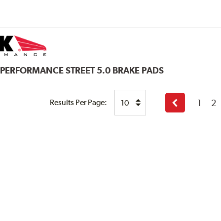
 PERFORMANCE STREET 5.0 BRAKE PADS
1
2
Results Per Page:
Previous
page