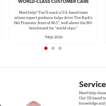
WORLD-CLASS CUSTOMER CARE
Need help? You’ll reach a U.S.-based team
whose expert guidance helps drive Tire Rack’s
Net Promoter Score of 86.5*, well above the 80+
benchmark for “world‑class.”
*May 2026
Service
Need help choos
Our US-based te
knowledge and p