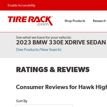
Flexible Payment Options
Fast, Free Shipp
Enable Accessibility
Shop Products
Research
See what we have for your vehicle:
2023 BMW 330E XDRIVE SEDAN 
(See Products/New Search)
RATINGS & REVIEWS
Consumer Reviews for Hawk High
Sort By