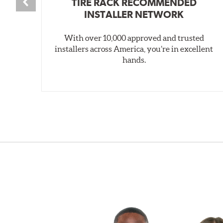
TIRE RACK RECOMMENDED
INSTALLER NETWORK
With over 10,000 approved and trusted
installers across America, you’re in excellent
hands.