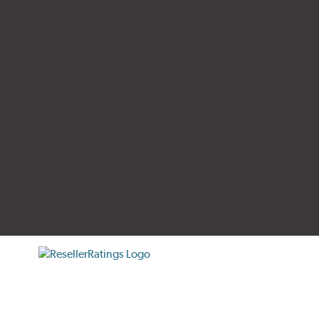
tificate verification popup
ResellerRatings