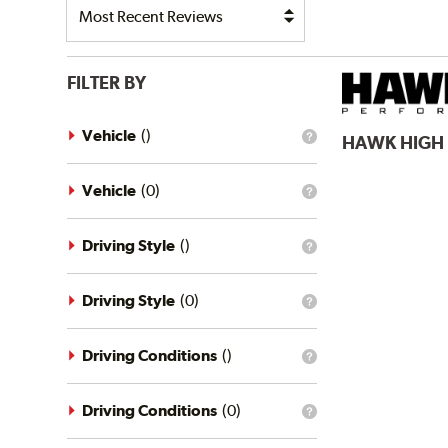
FILTER BY
Vehicle
(
)
HAWK
HIGH
What
is
the
vehicle
Vehicle
(
0
)
What
filter?
is
the
vehicle
Driving Style
(
)
What
filter?
is
the
driving
Driving Style
(
0
)
What
style
is
filter?
the
driving
Driving Conditions
(
)
What
style
is
filter?
the
driving
Driving Conditions
(
0
)
What
conditions
is
filter?
the