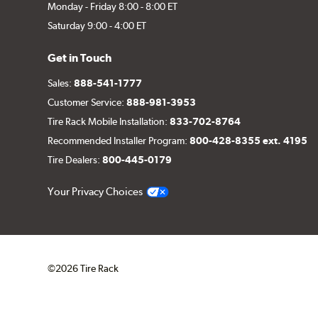
Monday - Friday 8:00 - 8:00 ET
Saturday 9:00 - 4:00 ET
Get in Touch
Sales:
888-541-1777
Customer Service:
888-981-3953
Tire Rack Mobile Installation:
833-702-8764
Recommended Installer Program:
800-428-8355 ext. 4195
Tire Dealers:
800-445-0179
Your Privacy Choices
©2026 Tire Rack