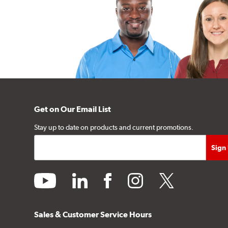
Get on Our Email List
Stay up to date on products and current promotions.
youtube
linkedin
facebook
instagram
twitter
Sales & Customer Service Hours