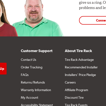
give us a ring. 
problems and len
Conne
Customer Support
About Tire Rack
Contact Us
Tire Rack Advantage
Order Tracking
Recommended Installer
FAQs
Installers' Price Pledge
Returns/Refunds
Careers
Warranty Information
Affiliate Program
My Account
Discount Tire
Accessibility Statement
Tire Rack Events