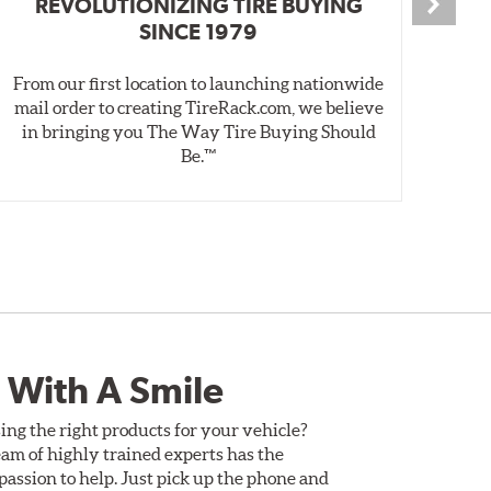
REVOLUTIONIZING TIRE BUYING
SINCE 1979
From our first location to launching nationwide
We 
mail order to creating TireRack.com, we believe
des
in bringing you The Way Tire Buying Should
wet
Be.™
 With A Smile
ing the right products for your vehicle?
am of highly trained experts has the
assion to help. Just pick up the phone and