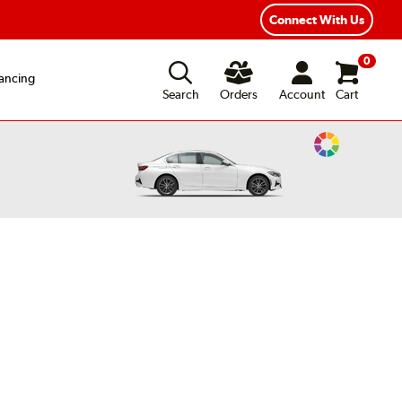
exible Payment Options
Fast, Free Shipping
Connect With Us
0
ancing
Search
Orders
Account
Cart
Change
Vehicle
Color