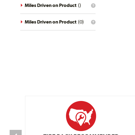
driving
Miles Driven on Product
(
)
What
conditions
is
filter?
the
mileage
Miles Driven on Product
(
0
)
What
filter?
is
the
mileage
filter?