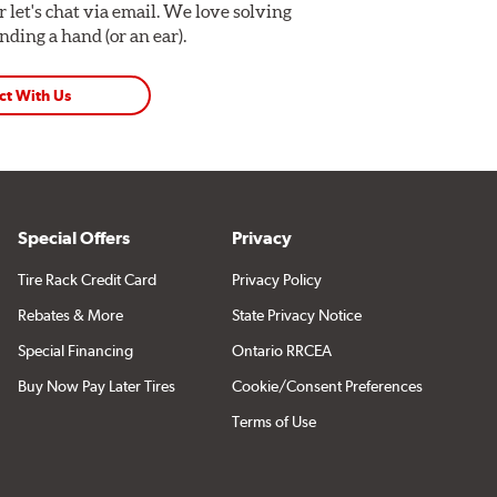
Or let's chat via email. We love solving
ding a hand (or an ear).
ct With Us
Special Offers
Privacy
Tire Rack Credit Card
Privacy Policy
Rebates & More
State Privacy Notice
Special Financing
Ontario RRCEA
Buy Now Pay Later Tires
Cookie/Consent Preferences
Terms of Use