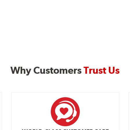
Why Customers
Trust Us