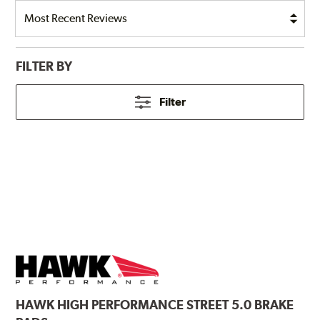
FILTER BY
Filter
HAWK
HIGH PERFORMANCE STREET 5.0 BRAKE