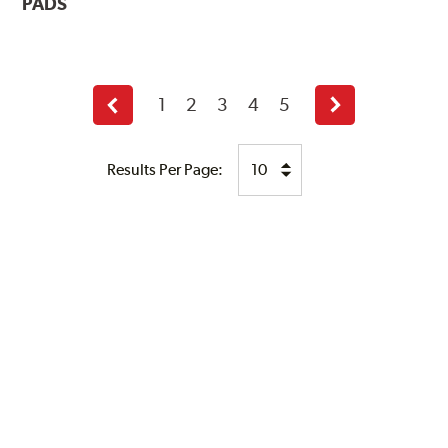
PADS
1
2
3
4
5
Previous
Next
page
page
Results Per Page: