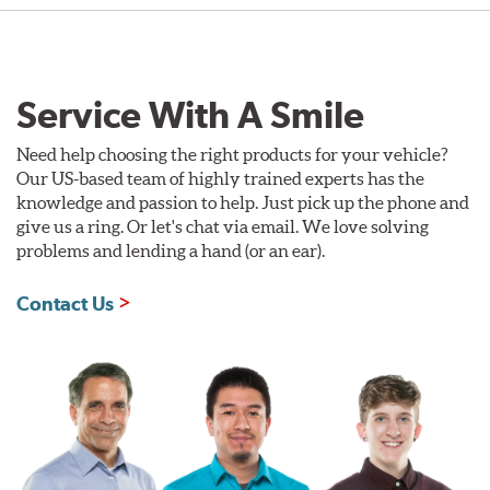
Service With A Smile
Need help choosing the right products for your vehicle?
Our US-based team of highly trained experts has the
knowledge and passion to help. Just pick up the phone and
give us a ring. Or let's chat via email. We love solving
problems and lending a hand (or an ear).
Contact Us