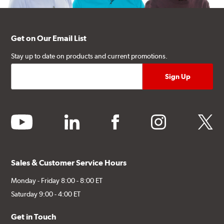
Get on Our Email List
Stay up to date on products and current promotions.
youtube
linkedin
facebook
instagram
twitter
Sales & Customer Service Hours
Monday - Friday 8:00 - 8:00 ET
Saturday 9:00 - 4:00 ET
Get in Touch