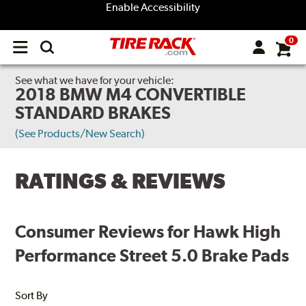
Enable Accessibility
0
Open
main
menu
See what we have for your vehicle:
2018 BMW M4 CONVERTIBLE
STANDARD BRAKES
(See Products/New Search)
RATINGS & REVIEWS
Consumer Reviews for Hawk High
Performance Street 5.0 Brake Pads
Sort By