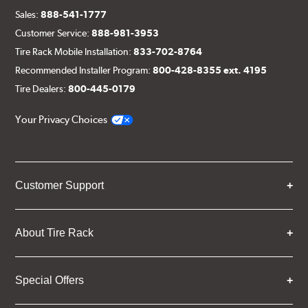
Sales:
888-541-1777
Customer Service:
888-981-3953
Tire Rack Mobile Installation:
833-702-8764
Recommended Installer Program:
800-428-8355 ext. 4195
Tire Dealers:
800-445-0179
Your Privacy Choices
Customer Support
About Tire Rack
Special Offers