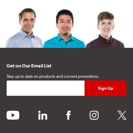
Get on Our Email List
Stay up to date on products and current promotions.
youtube
linkedin
facebook
instagram
twitter