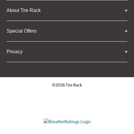
About Tire Rack
Special Offers
Privacy
©2026 Tire Rack
Click to open certificate verifica
ResellerRatings