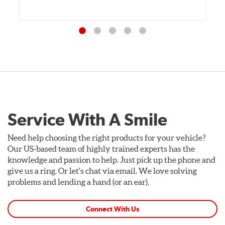
Service With A Smile
Need help choosing the right products for your vehicle?
Our US-based team of highly trained experts has the
knowledge and passion to help. Just pick up the phone and
give us a ring. Or let's chat via email. We love solving
problems and lending a hand (or an ear).
Connect With Us