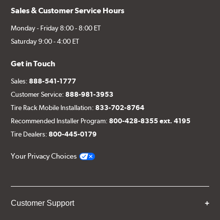
Sales & Customer Service Hours
Monday - Friday 8:00 - 8:00 ET
Saturday 9:00 - 4:00 ET
Get in Touch
Sales:
888-541-1777
Customer Service:
888-981-3953
Tire Rack Mobile Installation:
833-702-8764
Recommended Installer Program:
800-428-8355 ext. 4195
Tire Dealers:
800-445-0179
Your Privacy Choices
Customer Support