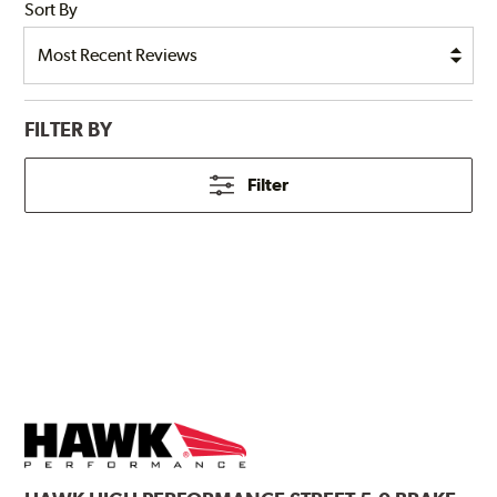
Sort By
FILTER BY
Filter