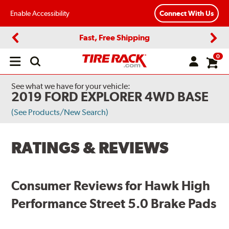
Enable Accessibility
Connect With Us
Fast, Free Shipping
Previous
Next
0
Open
main
menu
See what we have for your vehicle:
2019 FORD EXPLORER 4WD BASE
(See Products/New Search)
RATINGS & REVIEWS
Consumer Reviews for Hawk High
Performance Street 5.0 Brake Pads