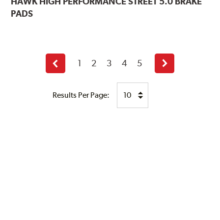
HAWK
HIGH PERFORMANCE STREET 5.0 BRAKE
PADS
1
2
3
4
5
Previous
Next
page
page
Results Per Page: