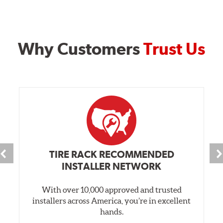
Why Customers
Trust Us
TIRE RACK RECOMMENDED
INSTALLER NETWORK
With over 10,000 approved and trusted
installers across America, you’re in excellent
hands.