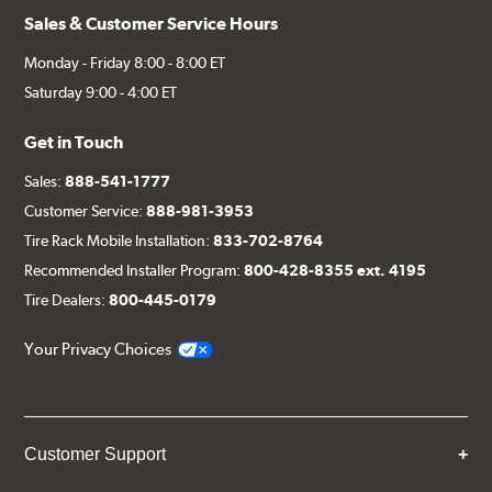
Sales & Customer Service Hours
Monday - Friday 8:00 - 8:00 ET
Saturday 9:00 - 4:00 ET
Get in Touch
Sales:
888-541-1777
Customer Service:
888-981-3953
Tire Rack Mobile Installation:
833-702-8764
Recommended Installer Program:
800-428-8355 ext. 4195
Tire Dealers:
800-445-0179
Your Privacy Choices
Customer Support