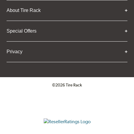
About Tire Rack
Special Offers
Privacy
©2026 Tire Rack
Click to open certificate verifica
ResellerRatings