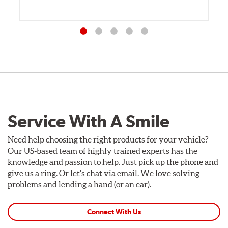
Service With A Smile
Need help choosing the right products for your vehicle?
Our US-based team of highly trained experts has the
knowledge and passion to help. Just pick up the phone and
give us a ring. Or let's chat via email. We love solving
problems and lending a hand (or an ear).
Connect With Us