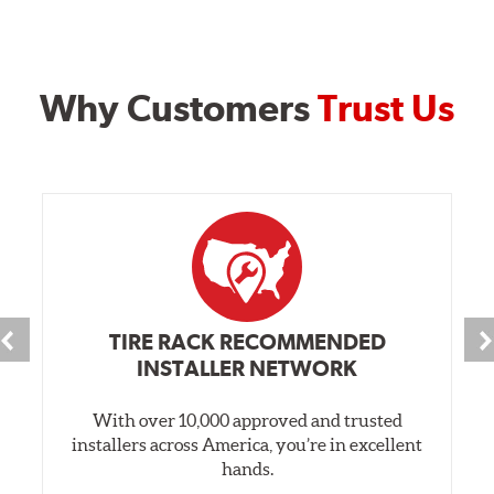
Why Customers
Trust Us
TIRE RACK RECOMMENDED
INSTALLER NETWORK
With over 10,000 approved and trusted
installers across America, you’re in excellent
hands.