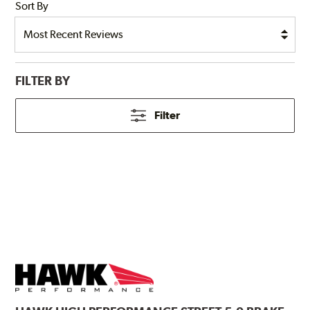
Sort By
FILTER BY
Filter