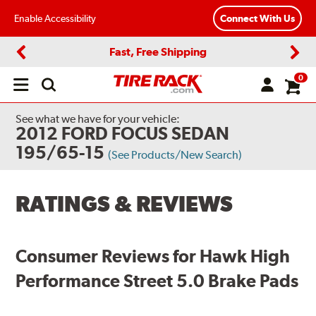
Enable Accessibility
Connect With Us
Fast, Free Shipping
Previous
Next
0
Open
main
menu
See what we have for your vehicle:
2012 FORD FOCUS SEDAN
195/65-15
(See Products/New Search)
RATINGS & REVIEWS
Consumer Reviews for Hawk High
Performance Street 5.0 Brake Pads