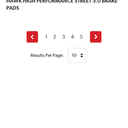
HAWK
HIGH PERFORMANCE STREET 5.0 BRAKE
PADS
1
2
3
4
5
Previous
Next
page
page
Results Per Page: