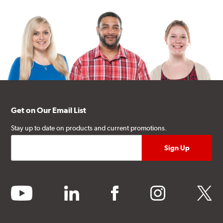
Get on Our Email List
Stay up to date on products and current promotions.
youtube
linkedin
facebook
instagram
twitter