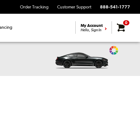
Order Tracking
Customer Support
888-541-1777
0
My Account
ancing
Hello, Sign In
Change
Vehicle
Color