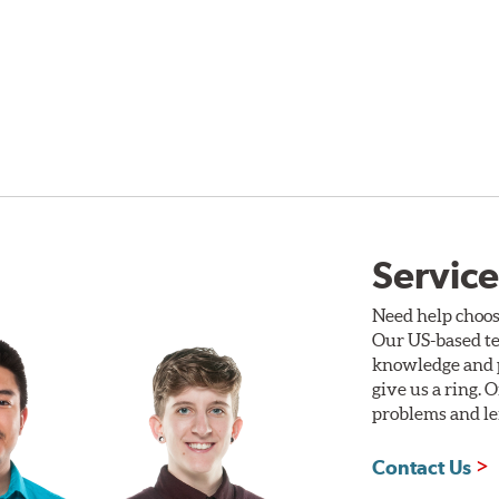
Service
Need help choos
Our US-based te
knowledge and p
give us a ring. 
problems and len
Contact Us