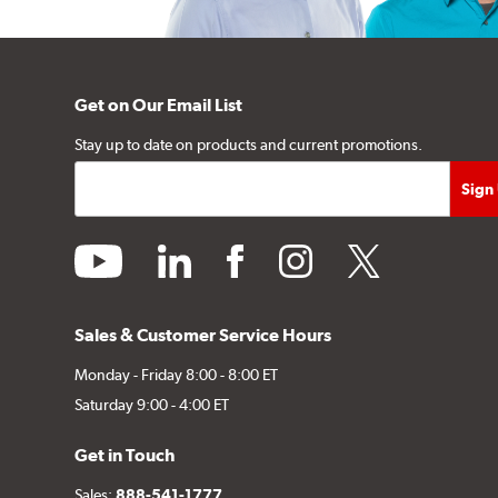
Get on Our Email List
Stay up to date on products and current promotions.
youtube
linkedin
facebook
instagram
twitter
Sales & Customer Service Hours
Monday - Friday 8:00 - 8:00 ET
Saturday 9:00 - 4:00 ET
Get in Touch
Sales:
888-541-1777