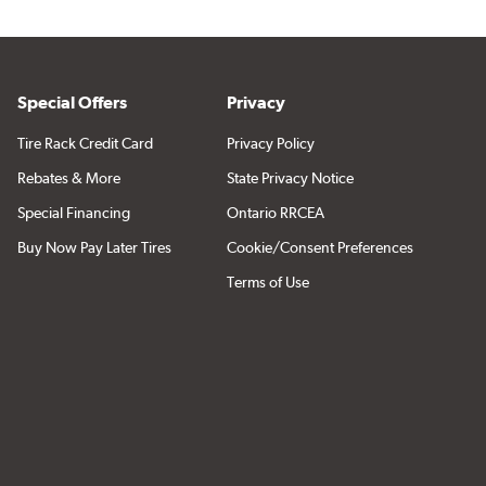
Special Offers
Privacy
Tire Rack Credit Card
Privacy Policy
Rebates & More
State Privacy Notice
Special Financing
Ontario RRCEA
Buy Now Pay Later Tires
Cookie/Consent Preferences
Terms of Use