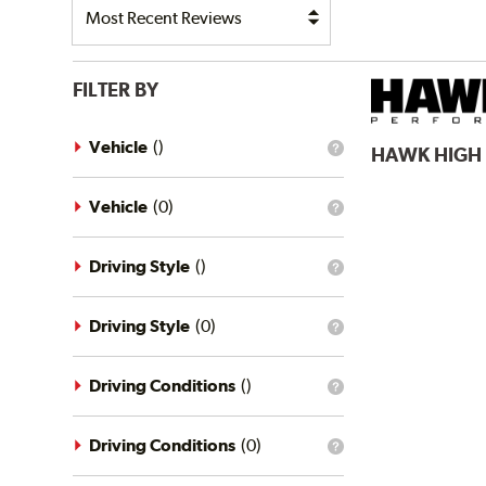
FILTER BY
Vehicle
(
)
HAWK
HIGH
What
is
the
vehicle
Vehicle
(
0
)
What
filter?
is
the
vehicle
Driving Style
(
)
What
filter?
is
the
driving
Driving Style
(
0
)
What
style
is
filter?
the
driving
Driving Conditions
(
)
What
style
is
filter?
the
driving
Driving Conditions
(
0
)
What
conditions
is
filter?
the