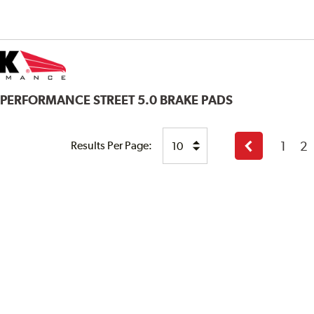
 PERFORMANCE STREET 5.0 BRAKE PADS
1
2
Results Per Page:
Previous
page