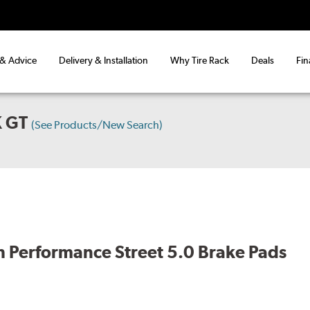
 & Advice
Delivery & Installation
Why Tire Rack
Deals
Fin
 GT
(See Products/New Search)
 Performance Street 5.0 Brake Pads