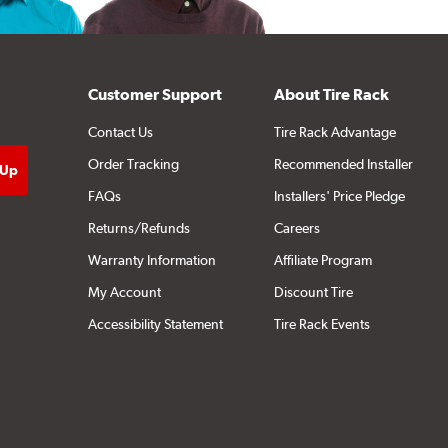
Customer Support
About Tire Rack
Contact Us
Tire Rack Advantage
Order Tracking
Recommended Installer
FAQs
Installers' Price Pledge
Returns/Refunds
Careers
Warranty Information
Affiliate Program
My Account
Discount Tire
Accessibility Statement
Tire Rack Events