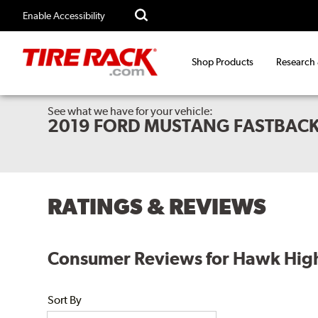
Enable Accessibility
Shop Products
Research
See what we have for your vehicle:
2019 FORD MUSTANG FASTBACK
RATINGS & REVIEWS
Consumer Reviews for Hawk High
Sort By