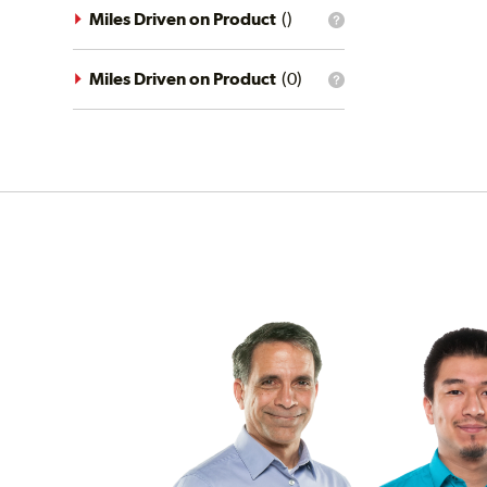
driving
Miles Driven on Product
(
)
What
conditions
is
filter?
the
mileage
Miles Driven on Product
(
0
)
What
filter?
is
the
mileage
filter?