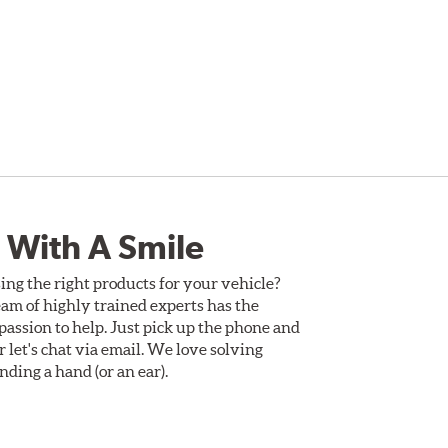
 With A Smile
ing the right products for your vehicle?
am of highly trained experts has the
assion to help. Just pick up the phone and
Or let's chat via email. We love solving
ding a hand (or an ear).