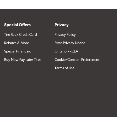
Special Offers
Privacy
Tire Rack Credit Card
Privacy Policy
Rebates & More
State Privacy Notice
Special Financing
Ontario RRCEA
Buy Now Pay Later Tires
Cookie/Consent Preferences
Terms of Use