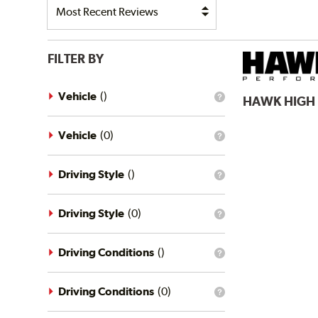
FILTER BY
Vehicle
(
)
HAWK
HIGH
What
is
the
vehicle
Vehicle
(
0
)
What
filter?
is
the
vehicle
Driving Style
(
)
What
filter?
is
the
driving
Driving Style
(
0
)
What
style
is
filter?
the
driving
Driving Conditions
(
)
What
style
is
filter?
the
driving
Driving Conditions
(
0
)
What
conditions
is
filter?
the