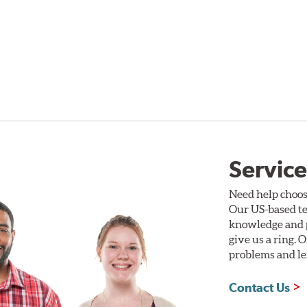
Service
Need help choos
Our US-based te
knowledge and p
give us a ring. 
problems and len
Contact Us