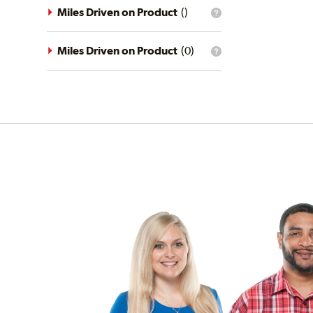
driving
Miles Driven on Product
(
)
What
conditions
is
filter?
the
mileage
Miles Driven on Product
(
0
)
What
filter?
is
the
mileage
filter?