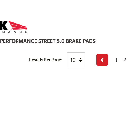
 PERFORMANCE STREET 5.0 BRAKE PADS
1
2
Results Per Page:
Previous
page