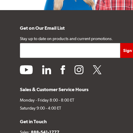
Get on Our Email List
Stay up to date on products and current promotions.
youtube
linkedin
facebook
instagram
twitter
Sales & Customer Service Hours
Monday - Friday 8:00 - 8:00 ET
Saturday 9:00 - 4:00 ET
Get in Touch
Sales:
888-541-1777