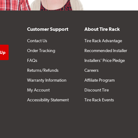
Customer Support
About Tire Rack
Contact Us
Tire Rack Advantage
Order Tracking
Recommended Installer
FAQs
Installers' Price Pledge
Returns/Refunds
Careers
Warranty Information
Affiliate Program
My Account
Discount Tire
Accessibility Statement
Tire Rack Events