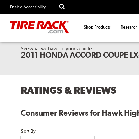
Enable Accessibility
Shop Products
Research
See what we have for your vehicle:
2011 HONDA ACCORD COUPE LX
RATINGS & REVIEWS
Consumer Reviews for Hawk High
Sort By