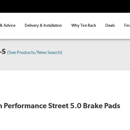
 & Advice
Delivery & Installation
Why Tire Rack
Deals
Fin
-S
(See Products/New Search)
 Performance Street 5.0 Brake Pads