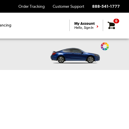
Order Tracking
Customer Support
888-541-1777
0
My Account
ancing
Hello, Sign In
Change
Vehicle
Color