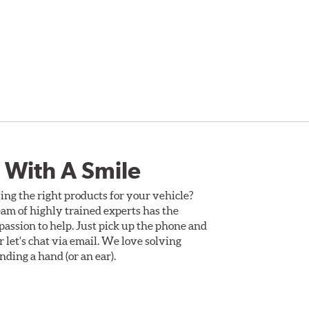
 With A Smile
ing the right products for your vehicle?
am of highly trained experts has the
assion to help. Just pick up the phone and
Or let's chat via email. We love solving
ding a hand (or an ear).