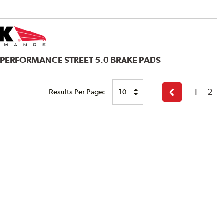
 PERFORMANCE STREET 5.0 BRAKE PADS
1
2
Results Per Page:
Previous
page