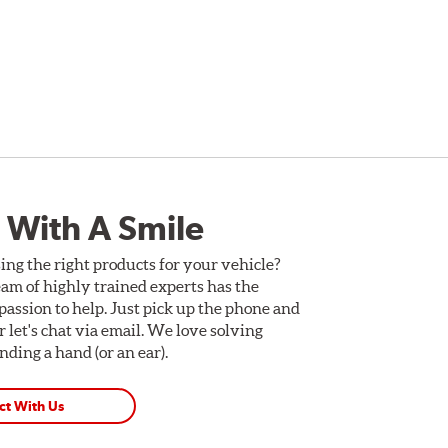
 With A Smile
ing the right products for your vehicle?
am of highly trained experts has the
assion to help. Just pick up the phone and
Or let's chat via email. We love solving
ding a hand (or an ear).
ct With Us