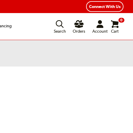
Connect With Us
0
ancing
Search
Orders
Account
Cart