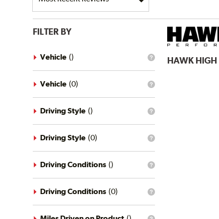
FILTER BY
Vehicle
(
)
HAWK
HIGH
What
is
the
vehicle
Vehicle
(
0
)
What
filter?
is
the
vehicle
Driving Style
(
)
What
filter?
is
the
driving
Driving Style
(
0
)
What
style
is
filter?
the
driving
Driving Conditions
(
)
What
style
is
filter?
the
driving
Driving Conditions
(
0
)
What
conditions
is
filter?
the
driving
Miles Driven on Product
(
)