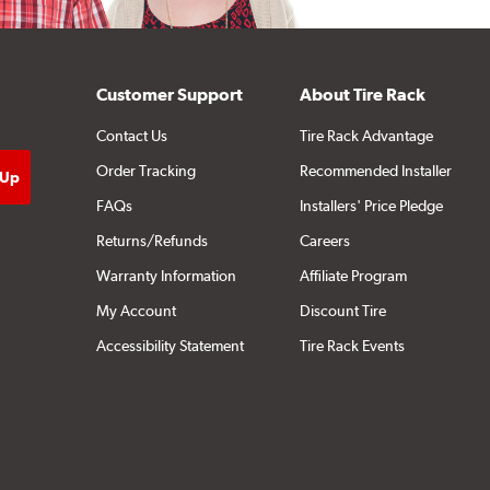
Customer Support
About Tire Rack
Contact Us
Tire Rack Advantage
Order Tracking
Recommended Installer
FAQs
Installers' Price Pledge
Returns/Refunds
Careers
Warranty Information
Affiliate Program
My Account
Discount Tire
Accessibility Statement
Tire Rack Events