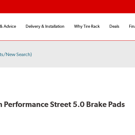
 & Advice
Delivery & Installation
Why Tire Rack
Deals
Fin
ts/New Search)
 Performance Street 5.0 Brake Pads