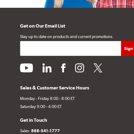
Get on Our Email List
Stay up to date on products and current promotions.
youtube
linkedin
facebook
instagram
twitter
Sales & Customer Service Hours
Monday - Friday 8:00 - 8:00 ET
Saturday 9:00 - 4:00 ET
Get in Touch
Sales:
888-541-1777