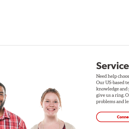
Service
Need help choos
Our US-based te
knowledge and p
give us a ring. 
problems and len
Conne