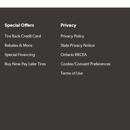
Special Offers
Privacy
Tire Rack Credit Card
Privacy Policy
Rebates & More
State Privacy Notice
Special Financing
Ontario RRCEA
Buy Now Pay Later Tires
Cookie/Consent Preferences
Terms of Use