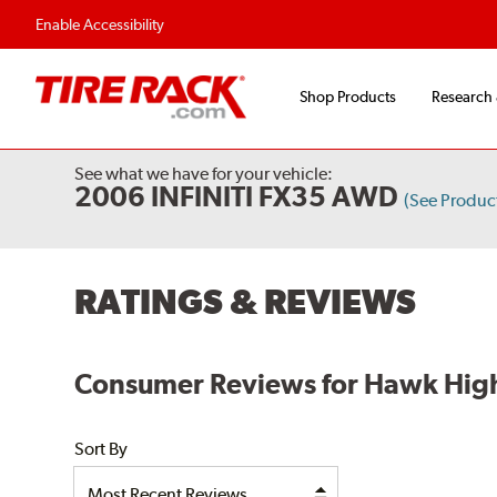
Enable Accessibility
Shop Products
Research
See what we have for your vehicle:
2006 INFINITI FX35 AWD
(See Produc
RATINGS & REVIEWS
Consumer Reviews for Hawk High
Sort By