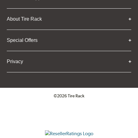
About Tire Rack
Special Offers
Privacy
©2026 Tire Rack
Click to open certificate verifica
ResellerRatings