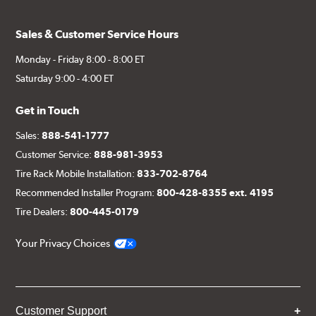
Sales & Customer Service Hours
Monday - Friday 8:00 - 8:00 ET
Saturday 9:00 - 4:00 ET
Get in Touch
Sales:
888-541-1777
Customer Service:
888-981-3953
Tire Rack Mobile Installation:
833-702-8764
Recommended Installer Program:
800-428-8355 ext. 4195
Tire Dealers:
800-445-0179
Your Privacy Choices
Customer Support