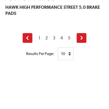
HAWK
HIGH PERFORMANCE STREET 5.0 BRAKE
PADS
1
2
3
4
5
Previous
Next
page
page
Results Per Page: