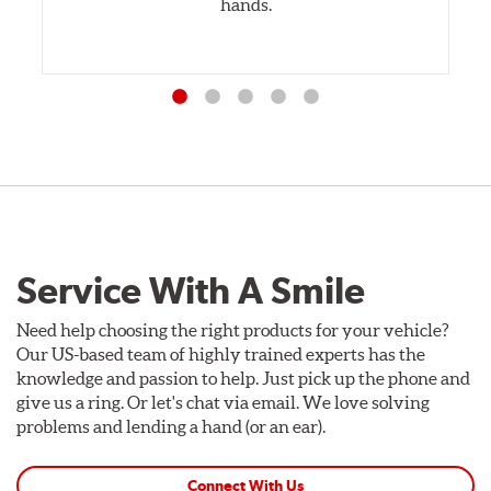
hands.
Service With A Smile
Need help choosing the right products for your vehicle?
Our US-based team of highly trained experts has the
knowledge and passion to help. Just pick up the phone and
give us a ring. Or let's chat via email. We love solving
problems and lending a hand (or an ear).
Connect With Us