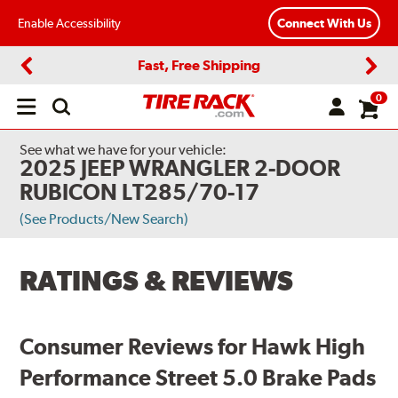
Enable Accessibility
Connect With Us
Fast, Free Shipping
Previous
Next
0
Open
main
menu
See what we have for your vehicle:
2025 JEEP WRANGLER 2-DOOR
RUBICON LT285/70-17
(See Products/New Search)
RATINGS & REVIEWS
Consumer Reviews for Hawk High
Performance Street 5.0 Brake Pads