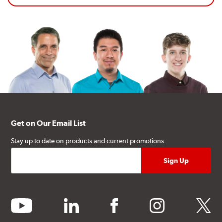
Get on Our Email List
Stay up to date on products and current promotions.
youtube
linkedin
facebook
instagram
twitter