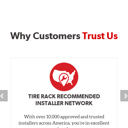
Why Customers
Trust Us
TIRE RACK RECOMMENDED
INSTALLER NETWORK
With over 10,000 approved and trusted
installers across America, you’re in excellent