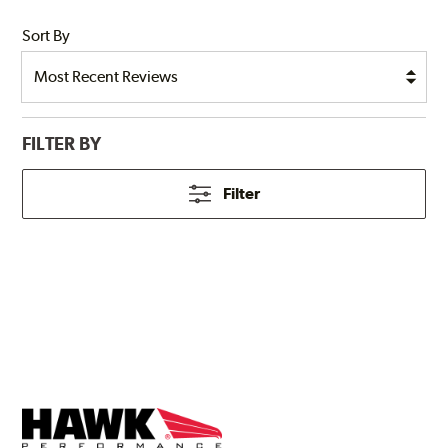
Sort By
FILTER BY
Filter