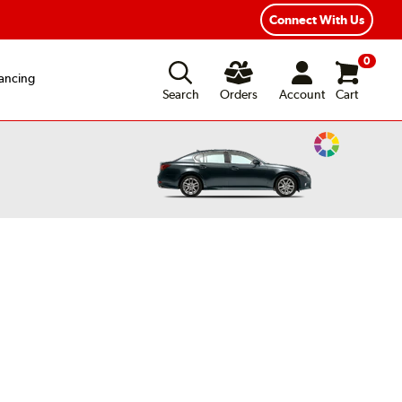
Connect With Us
0
ancing
Search
Orders
Account
Cart
Change
Vehicle
Color