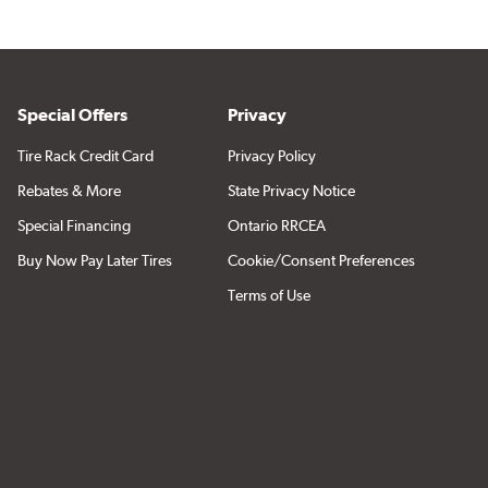
Special Offers
Privacy
Tire Rack Credit Card
Privacy Policy
Rebates & More
State Privacy Notice
Special Financing
Ontario RRCEA
Buy Now Pay Later Tires
Cookie/Consent Preferences
Terms of Use