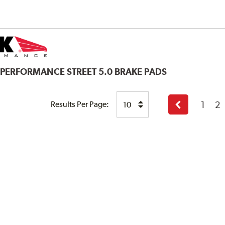
 PERFORMANCE STREET 5.0 BRAKE PADS
1
2
Results Per Page:
Previous
page