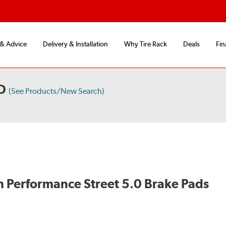
 & Advice
Delivery & Installation
Why Tire Rack
Deals
Fin
D
(See Products/New Search)
 Performance Street 5.0 Brake Pads