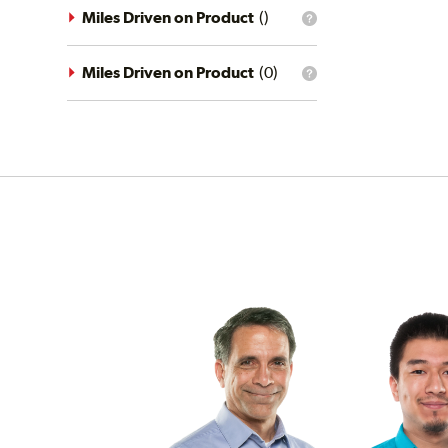
driving
Miles Driven on Product
(
)
What
conditions
is
filter?
the
mileage
Miles Driven on Product
(
0
)
What
filter?
is
the
mileage
filter?