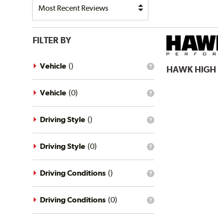
FILTER BY
Vehicle
(
)
HAWK
HIGH
What
is
the
vehicle
Vehicle
(
0
)
What
filter?
is
the
vehicle
Driving Style
(
)
What
filter?
is
the
driving
Driving Style
(
0
)
What
style
is
filter?
the
driving
Driving Conditions
(
)
What
style
is
filter?
the
driving
Driving Conditions
(
0
)
What
conditions
is
filter?
the