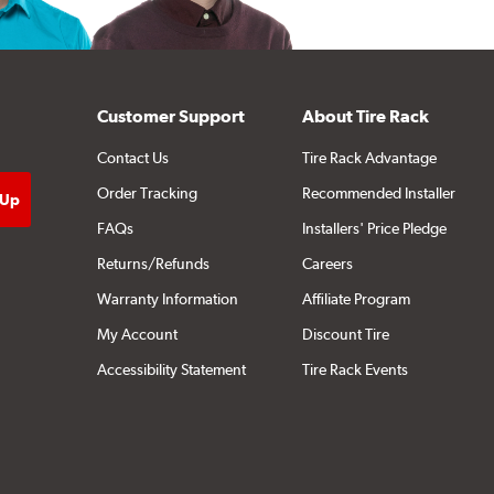
Customer Support
About Tire Rack
Contact Us
Tire Rack Advantage
Order Tracking
Recommended Installer
FAQs
Installers' Price Pledge
Returns/Refunds
Careers
Warranty Information
Affiliate Program
My Account
Discount Tire
Accessibility Statement
Tire Rack Events