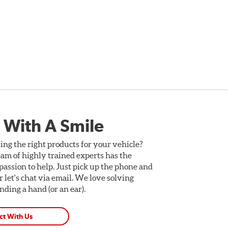
 With A Smile
ing the right products for your vehicle?
am of highly trained experts has the
assion to help. Just pick up the phone and
Or let's chat via email. We love solving
ding a hand (or an ear).
ct With Us