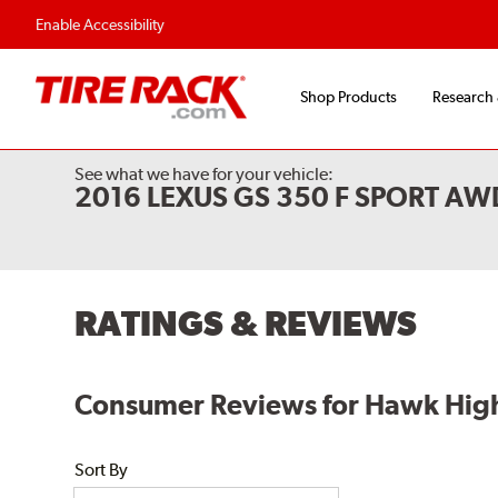
Enable Accessibility
Shop Products
Research
See what we have for your vehicle:
2016 LEXUS GS 350 F SPORT AW
RATINGS & REVIEWS
Consumer Reviews for Hawk High
Sort By