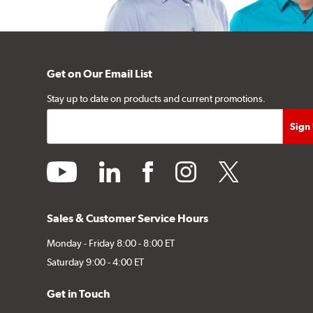
Get on Our Email List
Stay up to date on products and current promotions.
youtube
linkedin
facebook
instagram
twitter
Sales & Customer Service Hours
Monday - Friday 8:00 - 8:00 ET
Saturday 9:00 - 4:00 ET
Get in Touch