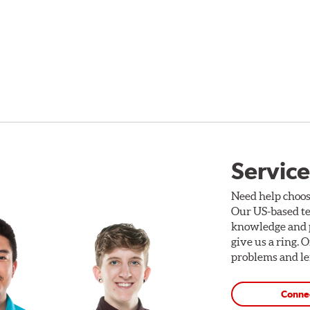
Service
Need help choos
Our US-based te
knowledge and p
give us a ring. 
problems and len
Conne