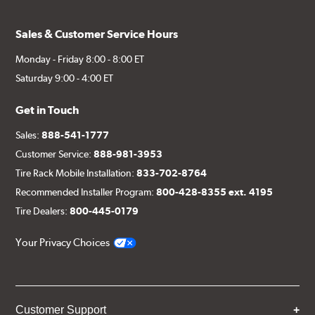
Sales & Customer Service Hours
Monday - Friday 8:00 - 8:00 ET
Saturday 9:00 - 4:00 ET
Get in Touch
Sales:
888-541-1777
Customer Service:
888-981-3953
Tire Rack Mobile Installation:
833-702-8764
Recommended Installer Program:
800-428-8355 ext. 4195
Tire Dealers:
800-445-0179
Your Privacy Choices
Customer Support