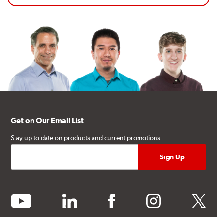
Get on Our Email List
Stay up to date on products and current promotions.
youtube
linkedin
facebook
instagram
twitter