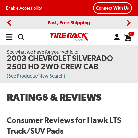
Enable Accessibility
Connect With Us
Fast, Free Shipping
Previous
Next
0
Open
main
menu
See what we have for your vehicle:
2003 CHEVROLET SILVERADO
2500 HD 2WD CREW CAB
(See Products/New Search)
RATINGS & REVIEWS
Consumer Reviews for Hawk LTS
Truck/SUV Pads