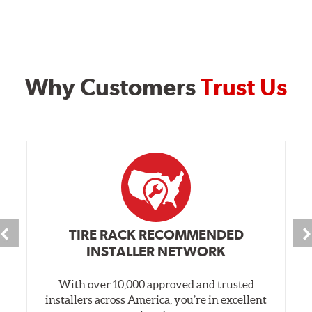
Why Customers
Trust Us
TIRE RACK RECOMMENDED
INSTALLER NETWORK
With over 10,000 approved and trusted
installers across America, you’re in excellent