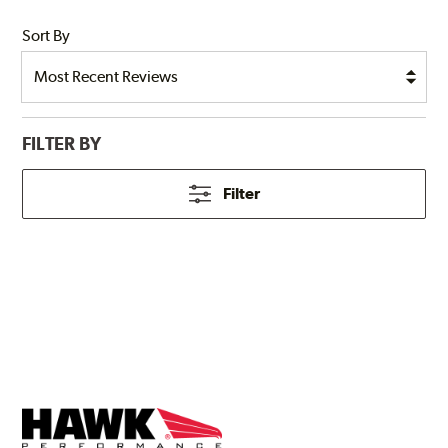
Sort By
FILTER BY
Filter