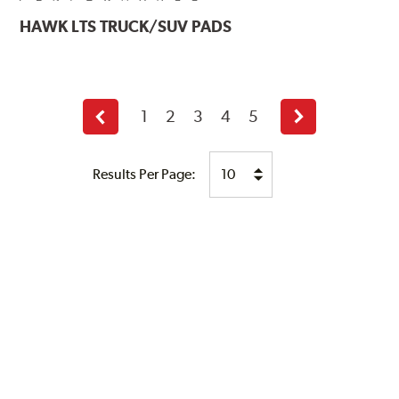
HAWK
LTS TRUCK/SUV PADS
1
2
3
4
5
Previous
Next
page
page
Results Per Page: