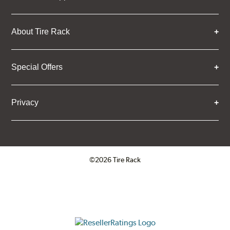
About Tire Rack
Special Offers
Privacy
©2026 Tire Rack
Click to open certificate verifica
ResellerRatings