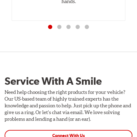
hands.
Service With A Smile
Need help choosing the right products for your vehicle?
Our US-based team of highly trained experts has the
knowledge and passion to help. Just pick up the phone and
give us a ring. Or let's chat via email. We love solving
problems and lending a hand (or an ear).
Connect With Us