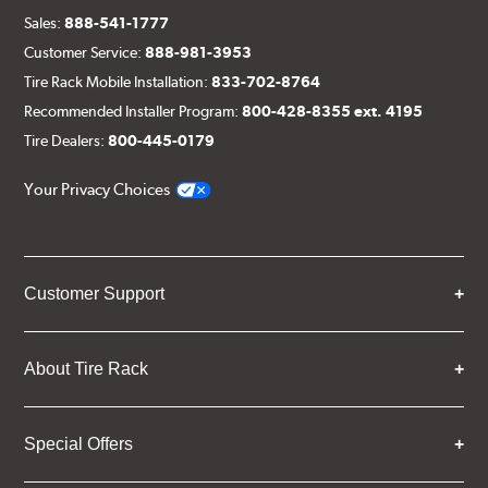
Sales:
888-541-1777
Customer Service:
888-981-3953
Tire Rack Mobile Installation:
833-702-8764
Recommended Installer Program:
800-428-8355 ext. 4195
Tire Dealers:
800-445-0179
Your Privacy Choices
Customer Support
About Tire Rack
Special Offers