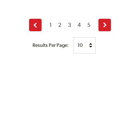
1
2
3
4
5
Previous
Next
page
page
Results Per Page: