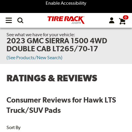
Enable Accessibility
0
Open
main
menu
See what we have for your vehicle:
2023 GMC SIERRA 1500 4WD
DOUBLE CAB LT265/70-17
(See Products/New Search)
RATINGS & REVIEWS
Consumer Reviews for Hawk LTS
Truck/SUV Pads
Sort By