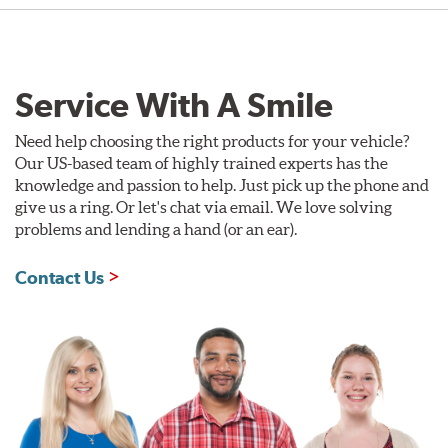
Service With A Smile
Need help choosing the right products for your vehicle?
Our US-based team of highly trained experts has the
knowledge and passion to help. Just pick up the phone and
give us a ring. Or let's chat via email. We love solving
problems and lending a hand (or an ear).
Contact Us