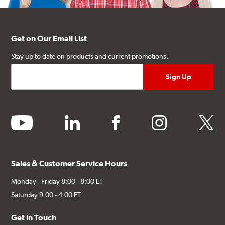
Get on Our Email List
Stay up to date on products and current promotions.
youtube
linkedin
facebook
instagram
twitter
Sales & Customer Service Hours
Monday - Friday 8:00 - 8:00 ET
Saturday 9:00 - 4:00 ET
Get in Touch