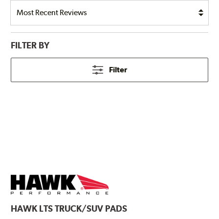
FILTER BY
Filter
HAWK
LTS TRUCK/SUV PADS