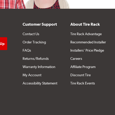
Customer Support
About Tire Rack
Contact Us
Tire Rack Advantage
Order Tracking
Recommended Installer
FAQs
Installers' Price Pledge
Returns/Refunds
Careers
Warranty Information
Affiliate Program
My Account
Discount Tire
Accessibility Statement
Tire Rack Events