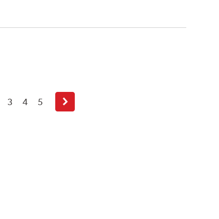
3
4
5
Next
page