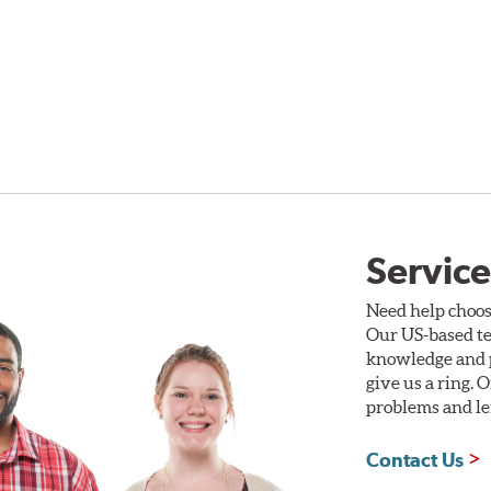
Service
Need help choos
Our US-based te
knowledge and p
give us a ring. 
problems and len
Contact Us