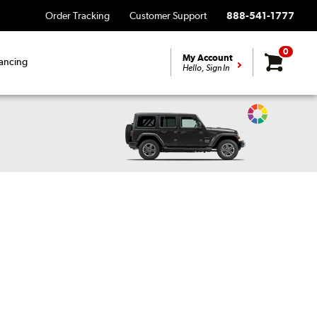
Order Tracking
Customer Support
888-541-1777
0
My Account
ancing
Hello, Sign In
Change
Vehicle
Color