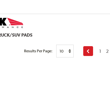
TRUCK/SUV PADS
1
2
Results Per Page:
Previous
page