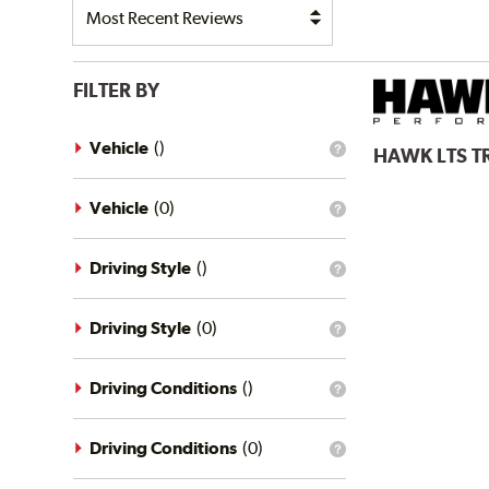
FILTER BY
Vehicle
(
)
HAWK
LTS 
What
is
the
vehicle
Vehicle
(
0
)
What
filter?
is
the
vehicle
Driving Style
(
)
What
filter?
is
the
driving
Driving Style
(
0
)
What
style
is
filter?
the
driving
Driving Conditions
(
)
What
style
is
filter?
the
driving
Driving Conditions
(
0
)
What
conditions
is
filter?
the