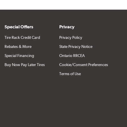
Special Offers
Privacy
Tire Rack Credit Card
Privacy Policy
Rebates & More
State Privacy Notice
Special Financing
Ontario RRCEA
Buy Now Pay Later Tires
Cookie/Consent Preferences
Terms of Use