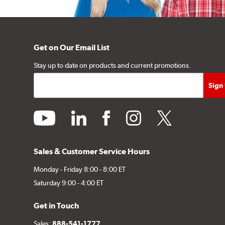
Get on Our Email List
Stay up to date on products and current promotions.
youtube
linkedin
facebook
instagram
twitter
Sales & Customer Service Hours
Monday - Friday 8:00 - 8:00 ET
Saturday 9:00 - 4:00 ET
Get in Touch
Sales:
888-541-1777