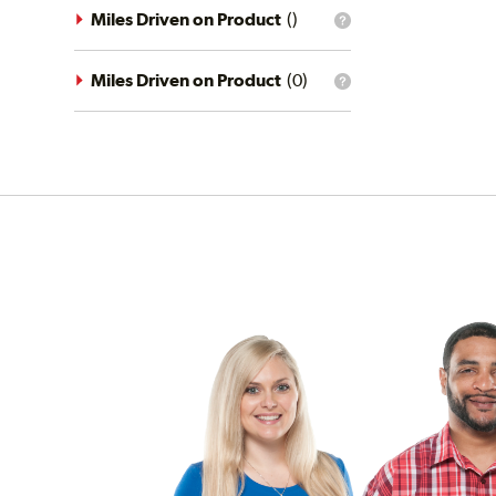
driving
Miles Driven on Product
(
)
What
conditions
is
filter?
the
mileage
Miles Driven on Product
(
0
)
What
filter?
is
the
mileage
filter?