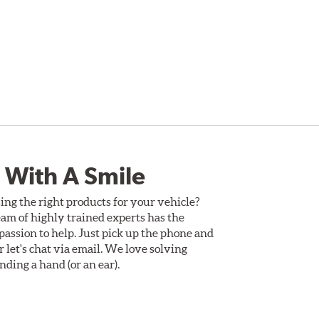
 With A Smile
ing the right products for your vehicle?
am of highly trained experts has the
assion to help. Just pick up the phone and
Or let's chat via email. We love solving
ding a hand (or an ear).