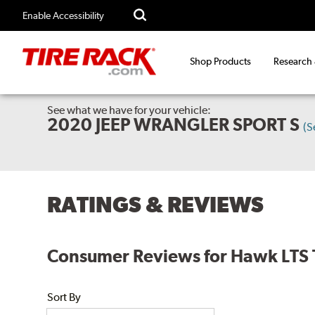
Enable Accessibility
Shop Products
Research
See what we have for your vehicle:
2020 JEEP WRANGLER SPORT S
(S
RATINGS & REVIEWS
Consumer Reviews for Hawk LTS
Sort By