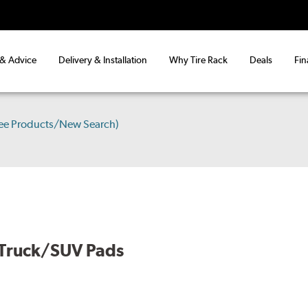
 & Advice
Delivery & Installation
Why Tire Rack
Deals
Fin
ee Products/New Search)
 Truck/SUV Pads